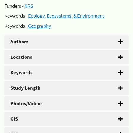
Funders -
NRS
Keywords -
Ecology, Ecosystems, & Environment
Keywords -
Geography
Authors
Locations
Keywords
Study Length
Photos/Videos
GIS