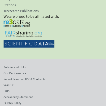
Stations
Treesearch Publications
We are proud to be affiliated with:
Policies and Links
Our Performance
Report Fraud on USDA Contracts
Visit OIG
FOIA
Accessibility Statement
Privacy Policy