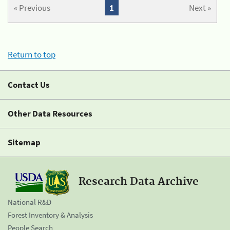
« Previous
1
Next »
Return to top
Contact Us
Other Data Resources
Sitemap
Research Data Archive
National R&D
Forest Inventory & Analysis
People Search