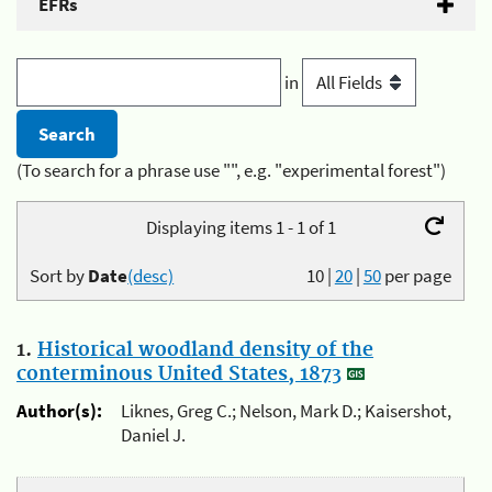
EFRs
in
(To search for a phrase use "", e.g. "experimental forest")
Displaying items 1 - 1 of 1
Sort by
Date
(desc)
10
|
20
|
50
per page
1.
Historical woodland density of the
conterminous United States, 1873
Author(s):
Liknes, Greg C.; Nelson, Mark D.; Kaisershot,
Daniel J.