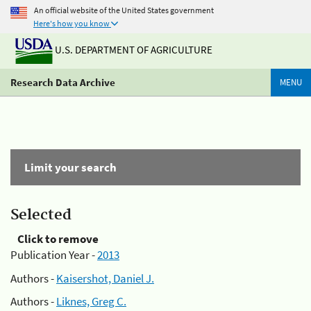
An official website of the United States government
Here's how you know
U.S. DEPARTMENT OF AGRICULTURE
Research Data Archive
MENU
Limit your search
Selected
Click to remove
Publication Year -
2013
Authors -
Kaisershot, Daniel J.
Authors -
Liknes, Greg C.