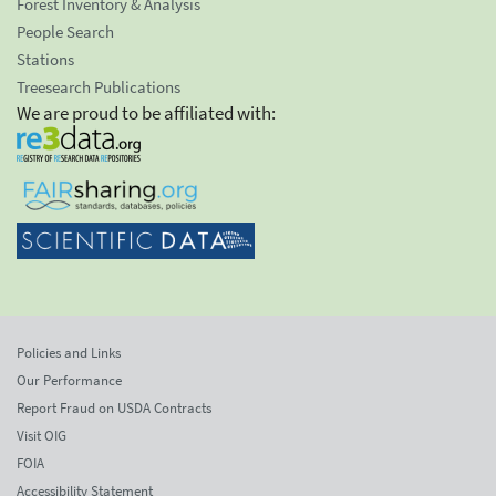
Forest Inventory & Analysis
People Search
Stations
Treesearch Publications
We are proud to be affiliated with:
Policies and Links
Our Performance
Report Fraud on USDA Contracts
Visit OIG
FOIA
Accessibility Statement