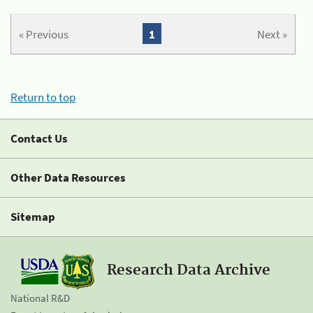
« Previous
1
Next »
Return to top
Contact Us
Other Data Resources
Sitemap
Research Data Archive
National R&D