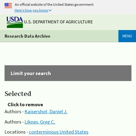
An official website of the United States government
Here's how you know
U.S. DEPARTMENT OF AGRICULTURE
Research Data Archive
MENU
Limit your search
Selected
Click to remove
Authors -
Kaisershot, Daniel J.
Authors -
Liknes, Greg C.
Locations -
conterminous United States