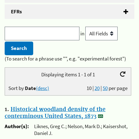
EFRs
in
(To search for a phrase use "", e.g. "experimental forest")
Displaying items 1 - 1 of 1
Sort by
Date
(desc)
10
|
20
|
50
per page
1.
Historical woodland density of the
conterminous United States, 1873
Author(s):
Liknes, Greg C.; Nelson, Mark D.; Kaisershot,
Daniel J.