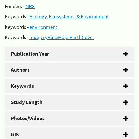
Funders -
NRS
Keywords -
Ecology, Ecosystems, & Environment
Keywords -
environment
Keywords -
imageryBaseMapsEarthCover
Publication Year
Authors
Keywords
Study Length
Photos/Videos
GIS