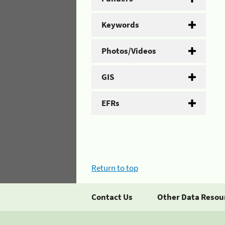
Keywords
Photos/Videos
GIS
EFRs
Return to top
Contact Us
Other Data Resou