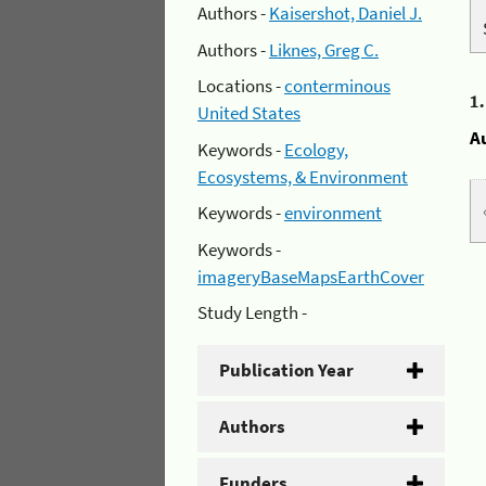
Authors -
Kaisershot, Daniel J.
Authors -
Liknes, Greg C.
Locations -
conterminous
1
United States
A
Keywords -
Ecology,
Ecosystems, & Environment
Keywords -
environment
Keywords -
imageryBaseMapsEarthCover
Study Length -
Publication Year
Authors
Funders