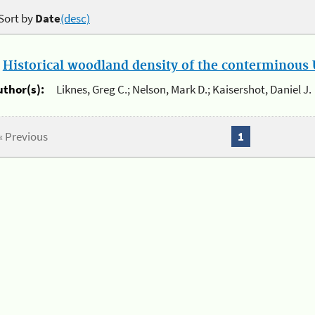
Sort by
Date
(desc)
.
Historical woodland density of the conterminous U
uthor(s):
Liknes, Greg C.; Nelson, Mark D.; Kaisershot, Daniel J.
« Previous
1