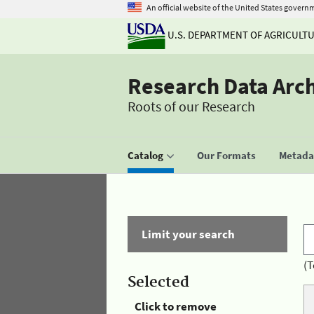
An official website of the United States govern
U.S. DEPARTMENT OF AGRICULT
Research Data Arc
Roots of our Research
Catalog
Our Formats
Metadat
Limit your search
(T
Selected
Click to remove