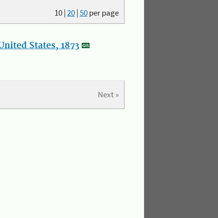
10
|
20
|
50
per page
nited States, 1873
Next »