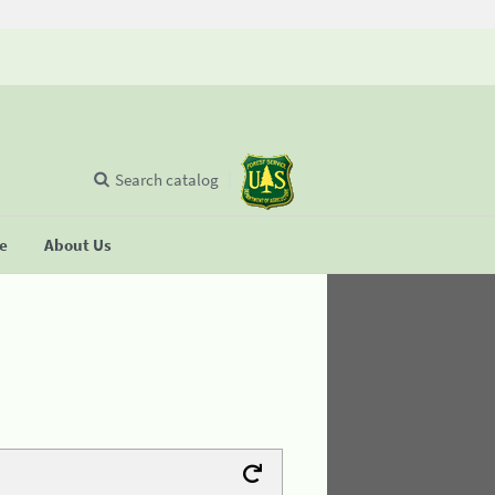
Search catalog
se
About Us