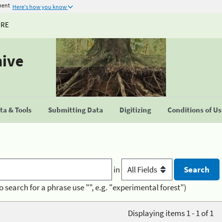
ment
Here's how you know
URE
hive
a & Tools
Submitting Data
Digitizing
Conditions of U
in
o search for a phrase use "", e.g. "experimental forest")
Displaying items 1 - 1 of 1