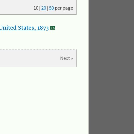
10
|
20
|
50
per page
nited States, 1873
Next »