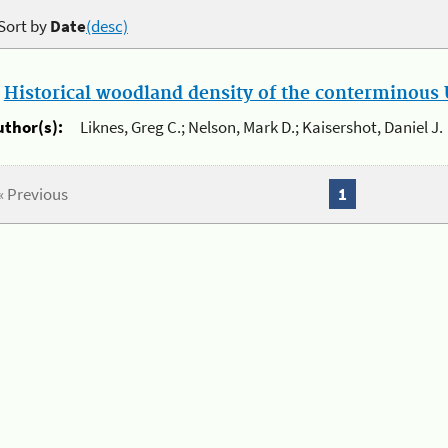
Sort by
Date
(desc)
.
Historical woodland density of the conterminous U
uthor(s):
Liknes, Greg C.; Nelson, Mark D.; Kaisershot, Daniel J.
« Previous
1