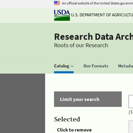
An official website of the United States govern
U.S. DEPARTMENT OF AGRICULT
Research Data Arc
Roots of our Research
Catalog
Our Formats
Metadat
Limit your search
(T
Selected
Click to remove