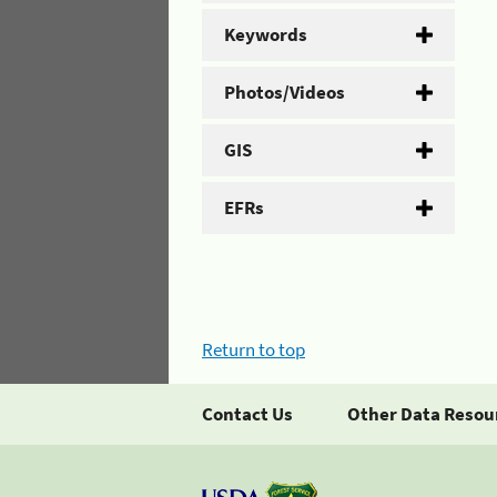
Keywords
Photos/Videos
GIS
EFRs
Return to top
Contact Us
Other Data Resou