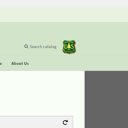
Search catalog
se
About Us