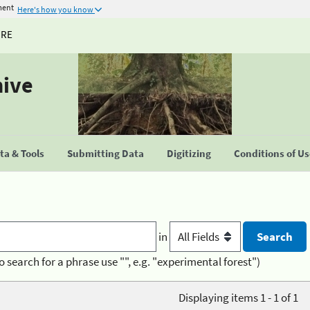
ment
Here's how you know
URE
hive
a & Tools
Submitting Data
Digitizing
Conditions of U
in
o search for a phrase use "", e.g. "experimental forest")
Displaying items 1 - 1 of 1