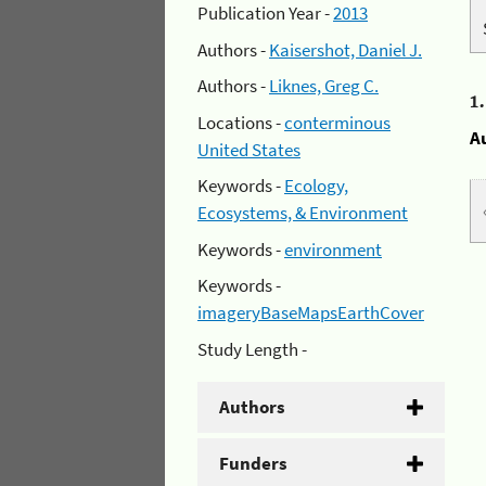
Publication Year -
2013
Authors -
Kaisershot, Daniel J.
Authors -
Liknes, Greg C.
1
Locations -
conterminous
A
United States
Keywords -
Ecology,
Ecosystems, & Environment
Keywords -
environment
Keywords -
imageryBaseMapsEarthCover
Study Length -
Authors
Funders