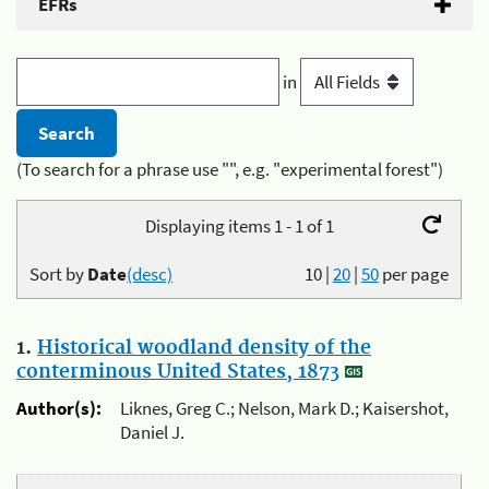
EFRs
in
(To search for a phrase use "", e.g. "experimental forest")
Displaying items 1 - 1 of 1
Sort by
Date
(desc)
10
|
20
|
50
per page
1.
Historical woodland density of the
conterminous United States, 1873
Author(s):
Liknes, Greg C.; Nelson, Mark D.; Kaisershot,
Daniel J.