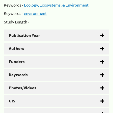
Keywords -
Ecology, Ecosystems, & Environment
Keywords -
environment
Study Length -
Publication Year
Authors
Funders
Keywords
Photos/Videos
GIS