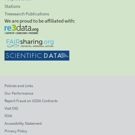
Stations
Treesearch Publications
We are proud to be affiliated with:
Policies and Links
Our Performance
Report Fraud on USDA Contracts
Visit OIG
FOIA
Accessibility Statement
Privacy Policy