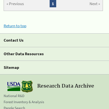
« Previous
1
Next »
Return to top
Contact Us
Other Data Resources
Sitemap
Research Data Archive
National R&D
Forest Inventory & Analysis
People Search