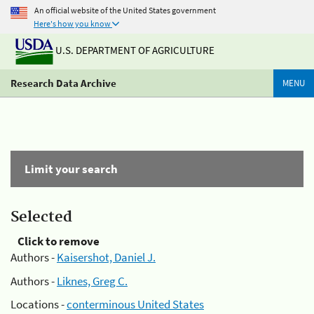
An official website of the United States government
Here's how you know
U.S. DEPARTMENT OF AGRICULTURE
Research Data Archive
MENU
Limit your search
Selected
Click to remove
Authors -
Kaisershot, Daniel J.
Authors -
Liknes, Greg C.
Locations -
conterminous United States