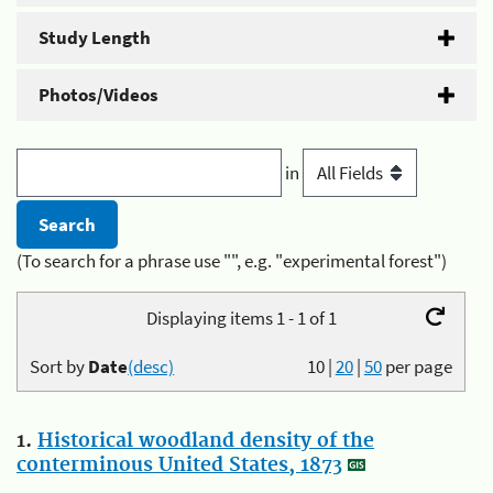
Study Length
Photos/Videos
in
(To search for a phrase use "", e.g. "experimental forest")
Displaying items 1 - 1 of 1
Sort by
Date
(desc)
10
|
20
|
50
per page
1.
Historical woodland density of the
conterminous United States, 1873