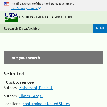
An official website of the United States government
Here's how you know
U.S. DEPARTMENT OF AGRICULTURE
Research Data Archive
MENU
Limit your search
Selected
Click to remove
Authors -
Kaisershot, Daniel J.
Authors -
Liknes, Greg C.
Locations -
conterminous United States