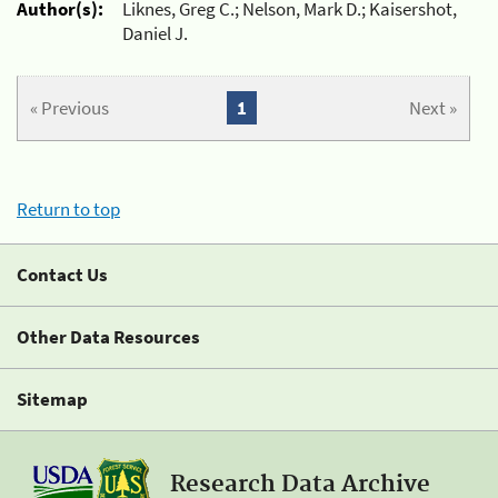
Author(s):
Liknes, Greg C.; Nelson, Mark D.; Kaisershot,
Daniel J.
« Previous
1
Next »
Return to top
Contact Us
Other Data Resources
Sitemap
Research Data Archive