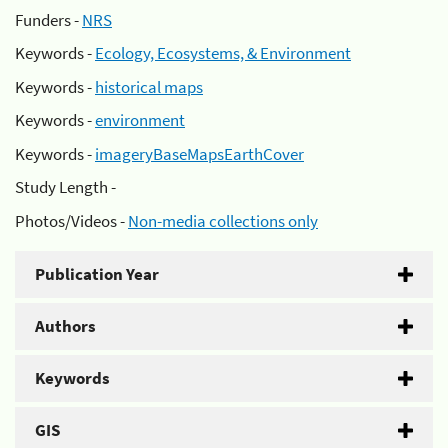
Funders -
NRS
Keywords -
Ecology, Ecosystems, & Environment
Keywords -
historical maps
Keywords -
environment
Keywords -
imageryBaseMapsEarthCover
Study Length -
Photos/Videos -
Non-media collections only
Publication Year
Authors
Keywords
GIS