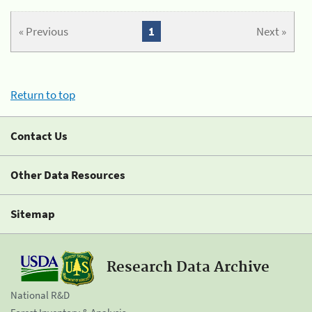
« Previous
1
Next »
Return to top
Contact Us
Other Data Resources
Sitemap
Research Data Archive
National R&D