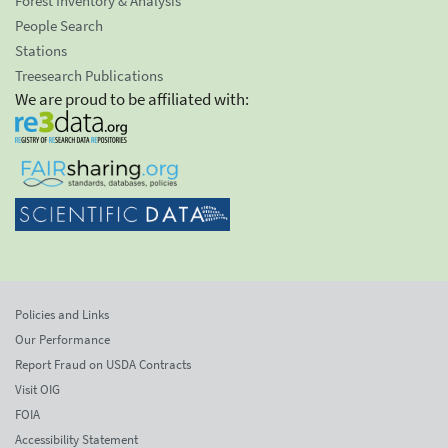
Forest Inventory & Analysis
People Search
Stations
Treesearch Publications
We are proud to be affiliated with:
Policies and Links
Our Performance
Report Fraud on USDA Contracts
Visit OIG
FOIA
Accessibility Statement