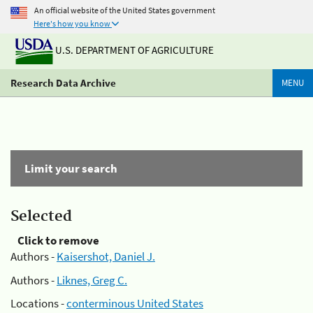
An official website of the United States government
Here's how you know
U.S. DEPARTMENT OF AGRICULTURE
Research Data Archive
MENU
Limit your search
Selected
Click to remove
Authors -
Kaisershot, Daniel J.
Authors -
Liknes, Greg C.
Locations -
conterminous United States