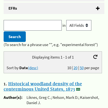
EFRs
in
(To search for a phrase use "", e.g. "experimental forest")
Displaying items 1 - 1 of 1
Sort by
Date
(desc)
10
|
20
|
50
per page
1.
Historical woodland density of the
conterminous United States, 1873
Author(s):
Liknes, Greg C.; Nelson, Mark D.; Kaisershot,
Daniel J.