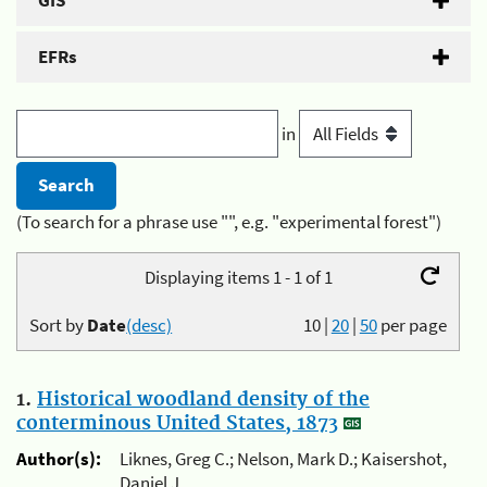
GIS
EFRs
in
(To search for a phrase use "", e.g. "experimental forest")
Displaying items 1 - 1 of 1
Sort by
Date
(desc)
10
|
20
|
50
per page
1.
Historical woodland density of the
conterminous United States, 1873
Author(s):
Liknes, Greg C.; Nelson, Mark D.; Kaisershot,
Daniel J.