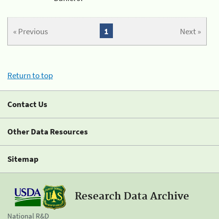
« Previous
1
Next »
Return to top
Contact Us
Other Data Resources
Sitemap
Research Data Archive
National R&D