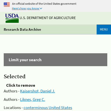
An official website of the United States government
Here's how you know
U.S. DEPARTMENT OF AGRICULTURE
Research Data Archive
MENU
Limit your search
Selected
Click to remove
Authors -
Kaisershot, Daniel J.
Authors -
Liknes, Greg C.
Locations -
conterminous United States