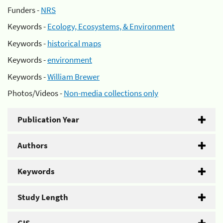
Funders -
NRS
Keywords -
Ecology, Ecosystems, & Environment
Keywords -
historical maps
Keywords -
environment
Keywords -
William Brewer
Photos/Videos -
Non-media collections only
Publication Year
Authors
Keywords
Study Length