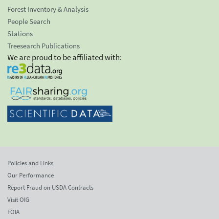
Forest Inventory & Analysis
People Search
Stations
Treesearch Publications
We are proud to be affiliated with:
Policies and Links
Our Performance
Report Fraud on USDA Contracts
Visit OIG
FOIA