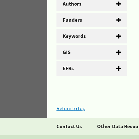
Authors
Funders
Keywords
GIS
EFRs
Return to top
Contact Us
Other Data Resou