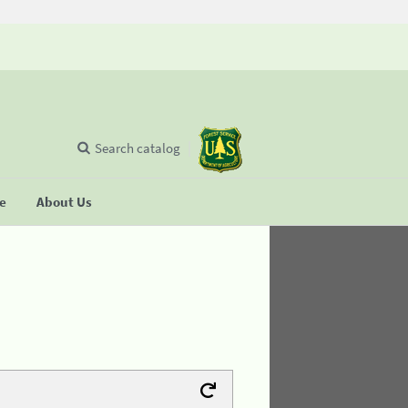
Search catalog
se
About Us