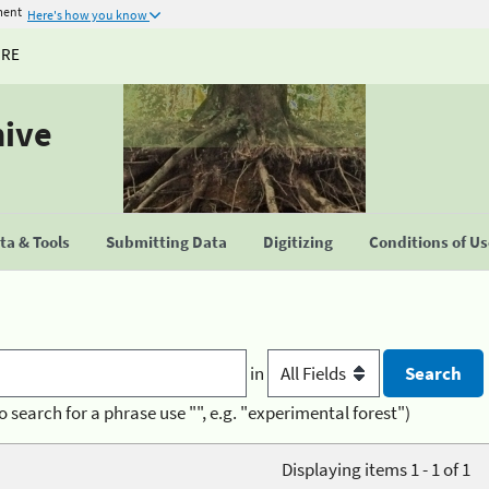
ment
Here's how you know
URE
hive
a & Tools
Submitting Data
Digitizing
Conditions of U
in
o search for a phrase use "", e.g. "experimental forest")
Displaying items 1 - 1 of 1