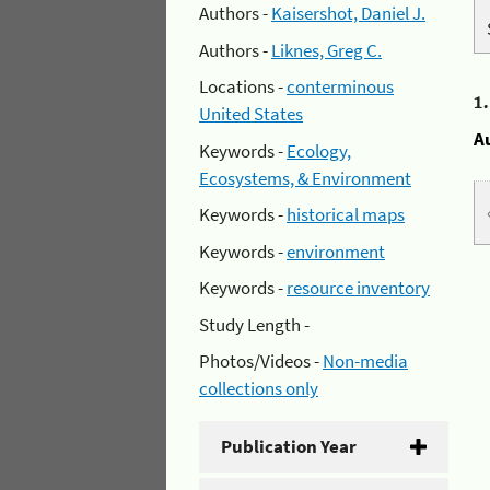
Authors -
Kaisershot, Daniel J.
Authors -
Liknes, Greg C.
Locations -
conterminous
1
United States
A
Keywords -
Ecology,
Ecosystems, & Environment
Keywords -
historical maps
Keywords -
environment
Keywords -
resource inventory
Study Length -
Photos/Videos -
Non-media
collections only
Publication Year