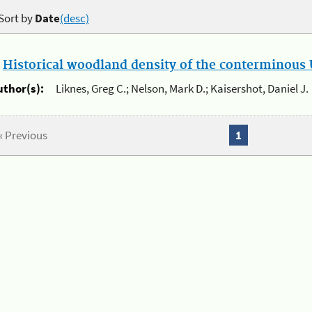
Sort by
Date
(desc)
.
Historical woodland density of the conterminous U
uthor(s):
Liknes, Greg C.; Nelson, Mark D.; Kaisershot, Daniel J.
« Previous
1