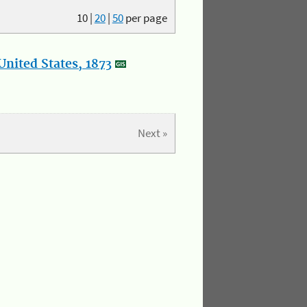
10
|
20
|
50
per page
nited States, 1873
Next »