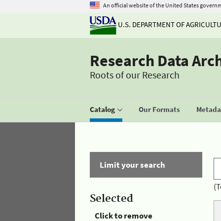
An official website of the United States govern
U.S. DEPARTMENT OF AGRICULT
Research Data Arc
Roots of our Research
Catalog
Our Formats
Metadat
Limit your search
(T
Selected
Click to remove