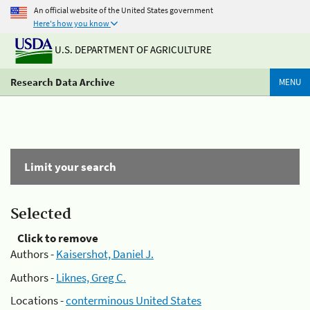
An official website of the United States government
Here's how you know
U.S. DEPARTMENT OF AGRICULTURE
Research Data Archive
MENU
Limit your search
Selected
Click to remove
Authors -
Kaisershot, Daniel J.
Authors -
Liknes, Greg C.
Locations -
conterminous United States