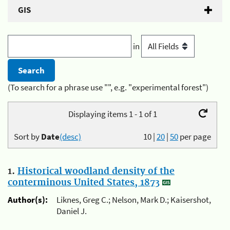
GIS
in
(To search for a phrase use "", e.g. "experimental forest")
Displaying items 1 - 1 of 1
Sort by
Date
(desc)
10
|
20
|
50
per page
1.
Historical woodland density of the
conterminous United States, 1873
Author(s):
Liknes, Greg C.; Nelson, Mark D.; Kaisershot,
Daniel J.