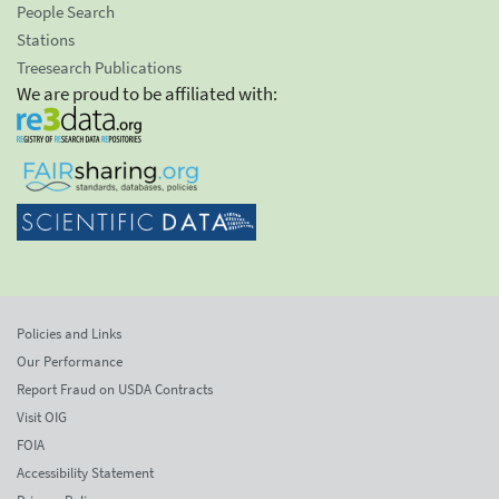
People Search
Stations
Treesearch Publications
We are proud to be affiliated with:
Policies and Links
Our Performance
Report Fraud on USDA Contracts
Visit OIG
FOIA
Accessibility Statement