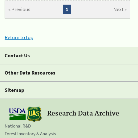
« Previous
1
Next »
Return to top
Contact Us
Other Data Resources
Sitemap
Research Data Archive
National R&D
Forest Inventory & Analysis