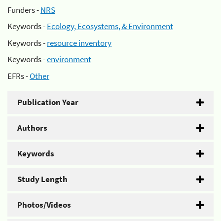
Funders -
NRS
Keywords -
Ecology, Ecosystems, & Environment
Keywords -
resource inventory
Keywords -
environment
EFRs -
Other
Publication Year
Authors
Keywords
Study Length
Photos/Videos