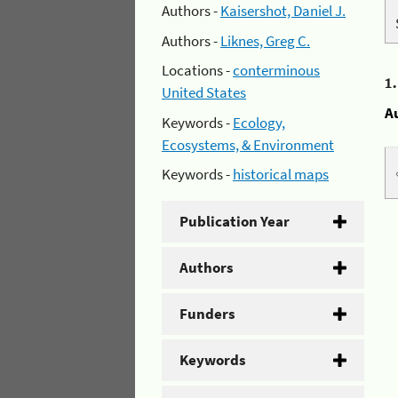
Authors -
Kaisershot, Daniel J.
Authors -
Liknes, Greg C.
Locations -
conterminous
1
United States
A
Keywords -
Ecology,
Ecosystems, & Environment
Keywords -
historical maps
Publication Year
Authors
Funders
Keywords