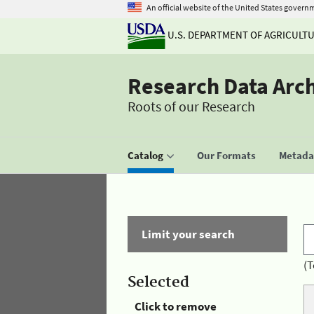
An official website of the United States govern
U.S. DEPARTMENT OF AGRICULT
Research Data Arc
Roots of our Research
Catalog
Our Formats
Metadat
Limit your search
(T
Selected
Click to remove