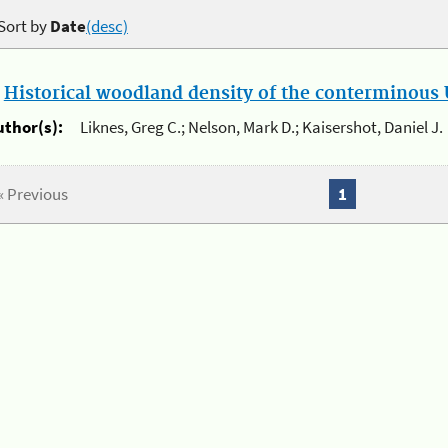
Sort by
Date
(desc)
.
Historical woodland density of the conterminous U
uthor(s):
Liknes, Greg C.; Nelson, Mark D.; Kaisershot, Daniel J.
« Previous
1