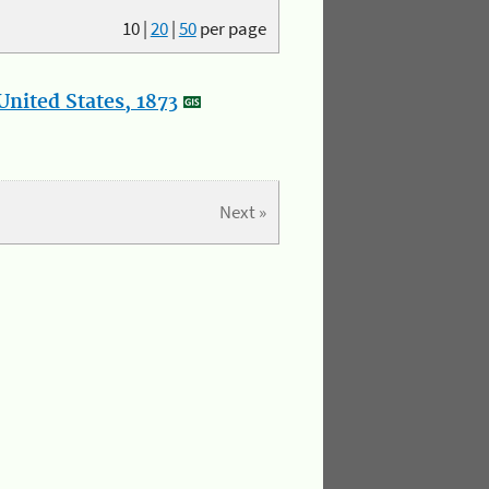
10
|
20
|
50
per page
nited States, 1873
Next »