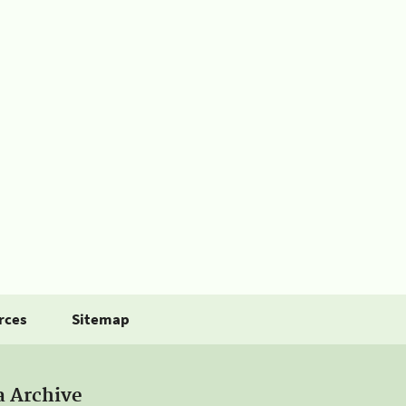
rces
Sitemap
a Archive