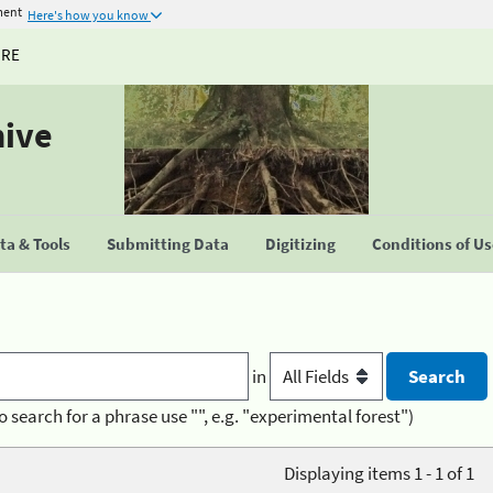
ment
Here's how you know
URE
hive
a & Tools
Submitting Data
Digitizing
Conditions of U
in
o search for a phrase use "", e.g. "experimental forest")
Displaying items 1 - 1 of 1