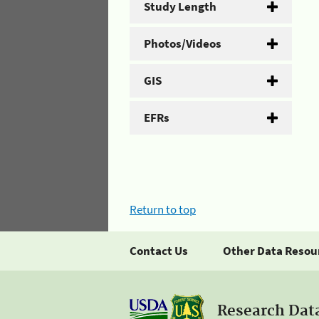
Study Length
Photos/Videos
GIS
EFRs
Return to top
Contact Us
Other Data Resou
Research Dat