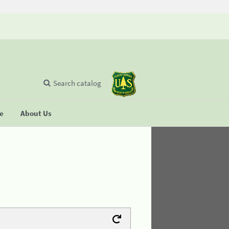
Search catalog
se
About Us