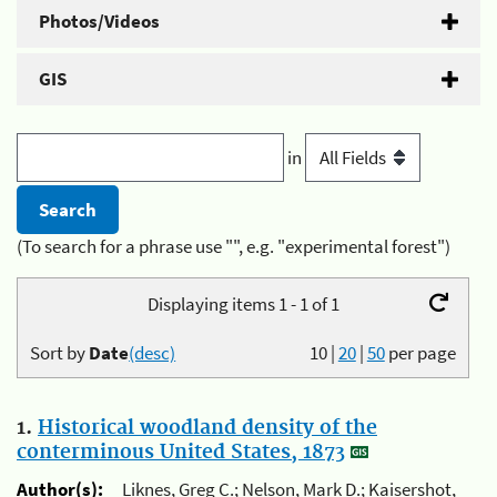
Photos/Videos
GIS
in
(To search for a phrase use "", e.g. "experimental forest")
Displaying items 1 - 1 of 1
Sort by
Date
(desc)
10
|
20
|
50
per page
1.
Historical woodland density of the
conterminous United States, 1873
Author(s):
Liknes, Greg C.; Nelson, Mark D.; Kaisershot,