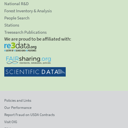
National R&D
Forest Inventory & Analysis
People Search
Stations
Treesearch Publications
We are proud to be affiliated with:
Policies and Links
Our Performance
Report Fraud on USDA Contracts
Visit OIG