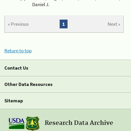
Daniel J.
« Previous
1
Next »
Return to top
Contact Us
Other Data Resources
Sitemap
Research Data Archive