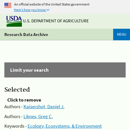
An official website of the United States government
Here's how you know
U.S. DEPARTMENT OF AGRICULTURE
Research Data Archive
MENU
Limit your search
Selected
Click to remove
Authors -
Kaisershot, Daniel J.
Authors -
Liknes, Greg C.
Keywords -
Ecology, Ecosystems, & Environment