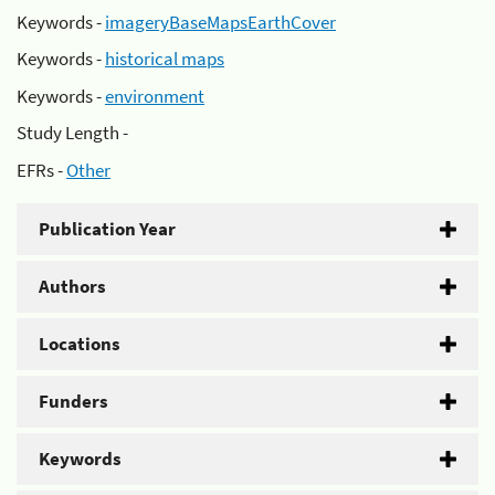
Keywords -
imageryBaseMapsEarthCover
Keywords -
historical maps
Keywords -
environment
Study Length -
EFRs -
Other
Publication Year
Authors
Locations
Funders
Keywords