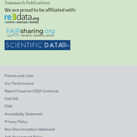
Treesearch Publications
We are proud to be affiliated with:
Policies and Links
Our Performance
Report Fraud on USDA Contracts
Visit OIG
FOIA
Accessibility Statement
Privacy Policy
Non-Discrimination Statement
Anti-Harassment Policy