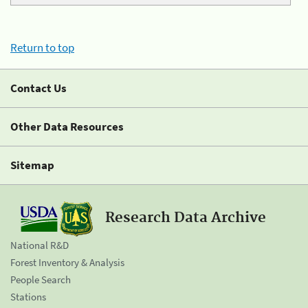
Return to top
Contact Us
Other Data Resources
Sitemap
Research Data Archive
National R&D
Forest Inventory & Analysis
People Search
Stations