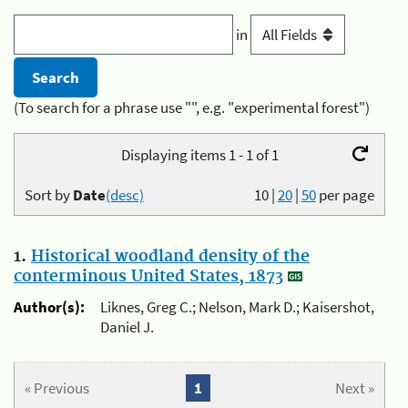
in
(To search for a phrase use "", e.g. "experimental forest")
Displaying items 1 - 1 of 1
Sort by
Date
(desc)
10
|
20
|
50
per page
1.
Historical woodland density of the
conterminous United States, 1873
Author(s):
Liknes, Greg C.; Nelson, Mark D.; Kaisershot,
Daniel J.
« Previous
1
Next »