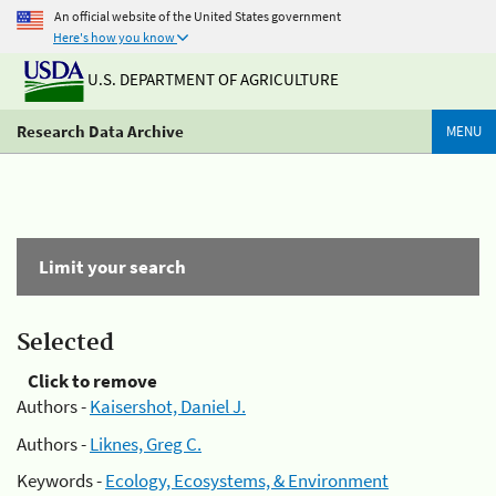
An official website of the United States government
Here's how you know
U.S. DEPARTMENT OF AGRICULTURE
Research Data Archive
MENU
Limit your search
Selected
Click to remove
Authors -
Kaisershot, Daniel J.
Authors -
Liknes, Greg C.
Keywords -
Ecology, Ecosystems, & Environment