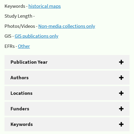
Keywords -
historical maps
Study Length -
Photos/Videos -
Non-media collections only
GIS -
GIS publications only
EFRs -
Other
Publication Year
Authors
Locations
Funders
Keywords