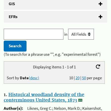
GIS
EFRs
in
(To search for a phrase use "", e.g. "experimental forest")
Displaying items 1 - 1 of 1
Sort by
Date
(desc)
10
|
20
|
50
per page
1.
Historical woodland density of the
conterminous United States, 1873
Author(s):
Liknes, Greg C.; Nelson, Mark D.; Kaisershot,