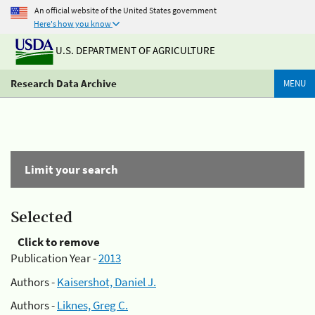
An official website of the United States government
Here's how you know
U.S. DEPARTMENT OF AGRICULTURE
Research Data Archive
MENU
Limit your search
Selected
Click to remove
Publication Year -
2013
Authors -
Kaisershot, Daniel J.
Authors -
Liknes, Greg C.