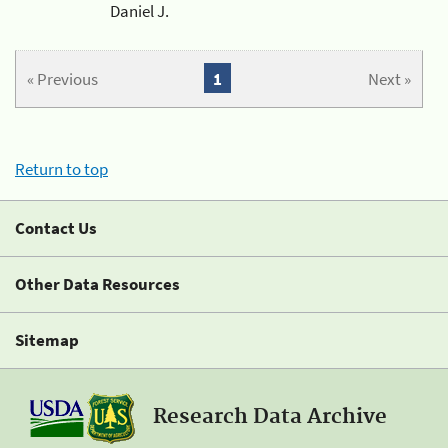
Daniel J.
« Previous
1
Next »
Return to top
Contact Us
Other Data Resources
Sitemap
Research Data Archive