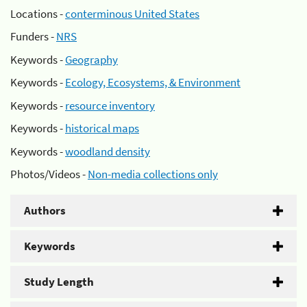
Locations -
conterminous United States
Funders -
NRS
Keywords -
Geography
Keywords -
Ecology, Ecosystems, & Environment
Keywords -
resource inventory
Keywords -
historical maps
Keywords -
woodland density
Photos/Videos -
Non-media collections only
Authors
Keywords
Study Length