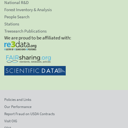
National R&D
Forest Inventory & Analysis
People Search
Stations
Treesearch Publications
We are proud to be affiliated with:
Policies and Links
Our Performance
Report Fraud on USDA Contracts
Visit OIG