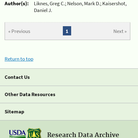
Author(s):
Liknes, Greg C.; Nelson, Mark D.; Kaisershot,
Daniel J.
« Previous
1
Next »
Return to top
Contact Us
Other Data Resources
Sitemap
Research Data Archive