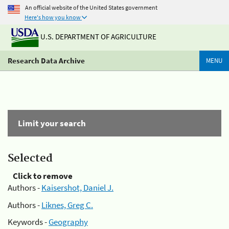
An official website of the United States government
Here's how you know
U.S. DEPARTMENT OF AGRICULTURE
Research Data Archive
MENU
Limit your search
Selected
Click to remove
Authors -
Kaisershot, Daniel J.
Authors -
Liknes, Greg C.
Keywords -
Geography