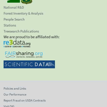
National R&D
Forest Inventory & Analysis
People Search
Stations
Treesearch Publications
We are proud to be affiliated with:
Policies and Links
Our Performance
Report Fraud on USDA Contracts
Visit OIG