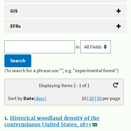
GIS
EFRs
in
(To search for a phrase use "", e.g. "experimental forest")
Displaying items 1 - 1 of 1
Sort by
Date
(desc)
10
|
20
|
50
per page
1.
Historical woodland density of the
conterminous United States, 1873