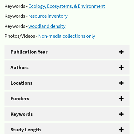
Keywords -
Ecology, Ecosystems, & Environment
Keywords -
resource inventory
Keywords -
woodland density
Photos/Videos -
Non-media collections only
Publication Year
Authors
Locations
Funders
Keywords
Study Length