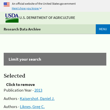
An official website of the United States government
Here's how you know
U.S. DEPARTMENT OF AGRICULTURE
Research Data Archive
MENU
Limit your search
Selected
Click to remove
Publication Year -
2013
Authors -
Kaisershot, Daniel J.
Authors -
Liknes, Greg C.