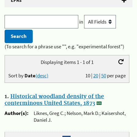
EFRs
in
(To search for a phrase use "", e.g. "experimental forest")
Displaying items 1 - 1 of 1
Sort by
Date
(desc)
10
|
20
|
50
per page
1.
Historical woodland density of the
conterminous United States, 1873
Author(s):
Liknes, Greg C.; Nelson, Mark D.; Kaisershot,
Daniel J.