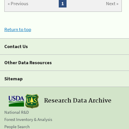
« Previous
1
Next »
Return to top
Contact Us
Other Data Resources
Sitemap
Research Data Archive
National R&D
Forest Inventory & Analysis
People Search