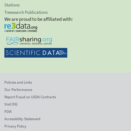
Stations
Treesearch Publications
We are proud to be affiliated with:
Policies and Links
Our Performance
Report Fraud on USDA Contracts
Visit OIG
FOIA
Accessibility Statement
Privacy Policy