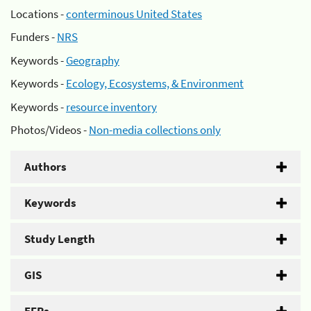
Locations -
conterminous United States
Funders -
NRS
Keywords -
Geography
Keywords -
Ecology, Ecosystems, & Environment
Keywords -
resource inventory
Photos/Videos -
Non-media collections only
Authors
Keywords
Study Length
GIS