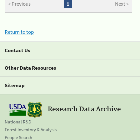
« Previous
1
Next »
Return to top
Contact Us
Other Data Resources
Sitemap
Research Data Archive
National R&D
Forest Inventory & Analysis
People Search