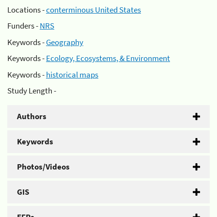
Locations -
conterminous United States
Funders -
NRS
Keywords -
Geography
Keywords -
Ecology, Ecosystems, & Environment
Keywords -
historical maps
Study Length -
Authors
Keywords
Photos/Videos
GIS