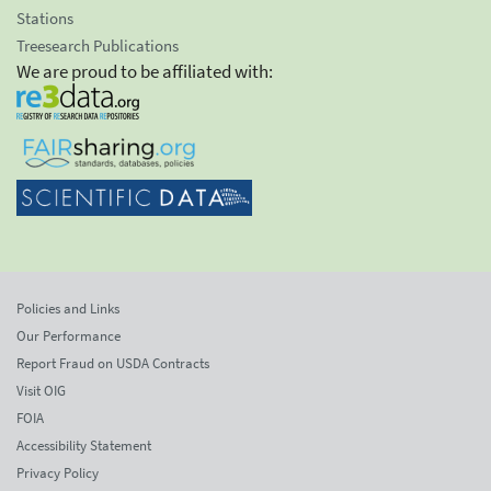
Stations
Treesearch Publications
We are proud to be affiliated with:
Policies and Links
Our Performance
Report Fraud on USDA Contracts
Visit OIG
FOIA
Accessibility Statement
Privacy Policy