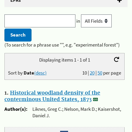
EFRs
in
(To search for a phrase use "", e.g. "experimental forest")
Displaying items 1 - 1 of 1
Sort by
Date
(desc)
10
|
20
|
50
per page
1.
Historical woodland density of the
conterminous United States, 1873
Author(s):
Liknes, Greg C.; Nelson, Mark D.; Kaisershot,
Daniel J.