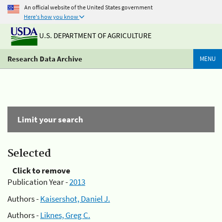
An official website of the United States government
Here's how you know
U.S. DEPARTMENT OF AGRICULTURE
Research Data Archive
MENU
Limit your search
Selected
Click to remove
Publication Year -
2013
Authors -
Kaisershot, Daniel J.
Authors -
Liknes, Greg C.