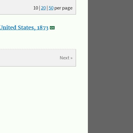
10
|
20
|
50
per page
nited States, 1873
Next »