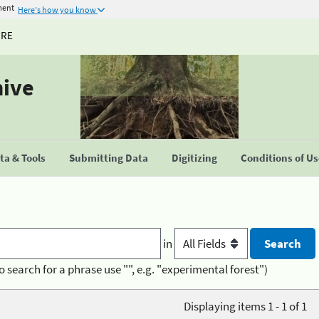
ment
Here's how you know
URE
hive
a & Tools
Submitting Data
Digitizing
Conditions of U
in
o search for a phrase use "", e.g. "experimental forest")
Displaying items 1 - 1 of 1