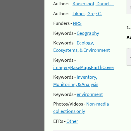
Authors -
Kaisershot, Daniel J.
Authors -
Liknes, Greg C.
Funders -
NRS
1
Keywords -
Geography
A
Keywords -
Ecology,
Ecosystems, & Environment
Keywords -
imageryBaseMapsEarthCover
Keywords -
Inventory,
Monitoring, & Analysis
Keywords -
environment
Photos/Videos -
Non-media
collections only
EFRs -
Other