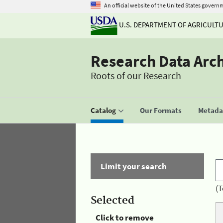
An official website of the United States govern
U.S. DEPARTMENT OF AGRICULT
Research Data Arc
Roots of our Research
Catalog
Our Formats
Metadat
Limit your search
(T
Selected
Click to remove