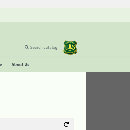
Search catalog
se
About Us