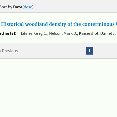
Sort by
Date
(desc)
.
Historical woodland density of the conterminous U
uthor(s):
Liknes, Greg C.; Nelson, Mark D.; Kaisershot, Daniel J.
« Previous
1