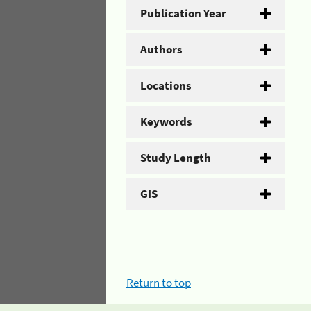
Publication Year
Authors
Locations
Keywords
Study Length
GIS
Return to top