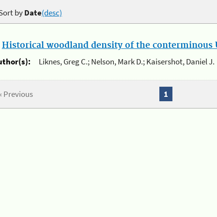
Sort by
Date
(desc)
.
Historical woodland density of the conterminous U
uthor(s):
Liknes, Greg C.; Nelson, Mark D.; Kaisershot, Daniel J.
« Previous
1