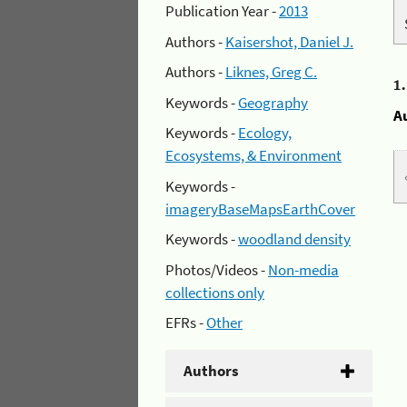
Publication Year -
2013
Authors -
Kaisershot, Daniel J.
Authors -
Liknes, Greg C.
1
Keywords -
Geography
A
Keywords -
Ecology,
Ecosystems, & Environment
Keywords -
imageryBaseMapsEarthCover
Keywords -
woodland density
Photos/Videos -
Non-media
collections only
EFRs -
Other
Authors