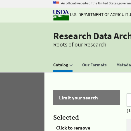
An official website of the United States govern
U.S. DEPARTMENT OF AGRICULT
Research Data Arc
Roots of our Research
Catalog
Our Formats
Metadat
Limit your search
(T
Selected
Click to remove