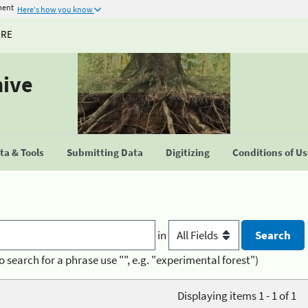
ment
Here's how you know
URE
hive
a & Tools
Submitting Data
Digitizing
Conditions of U
in
o search for a phrase use "", e.g. "experimental forest")
Displaying items 1 - 1 of 1