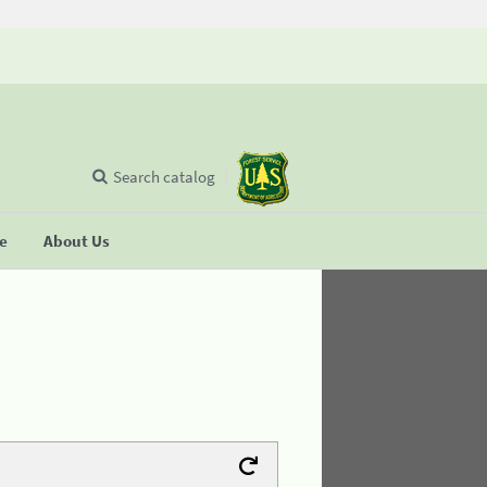
Search catalog
se
About Us