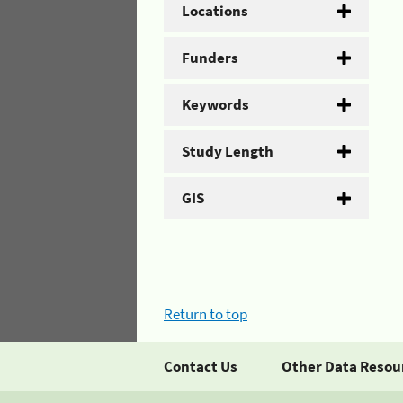
Locations
Funders
Keywords
Study Length
GIS
Return to top
Contact Us
Other Data Resou