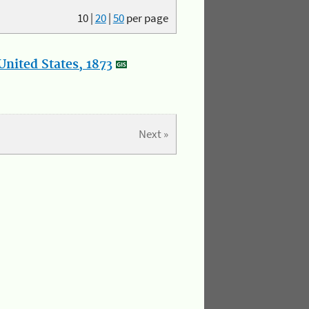
10
|
20
|
50
per page
nited States, 1873
Next »