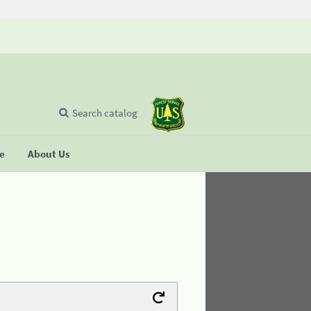
Search catalog
se
About Us