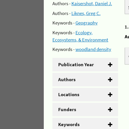
Authors -
Kaisershot, Daniel J.
Authors -
Liknes, Greg C.
Keywords -
Geography
1
Keywords -
Ecology,
A
Ecosystems, & Environment
Keywords -
woodland density
Publication Year
Authors
Locations
Funders
Keywords