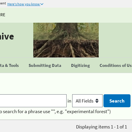
ment
Here's how you know
URE
hive
a & Tools
Submitting Data
Digitizing
Conditions of U
in
o search for a phrase use "", e.g. "experimental forest")
Displaying items 1 - 1 of 1