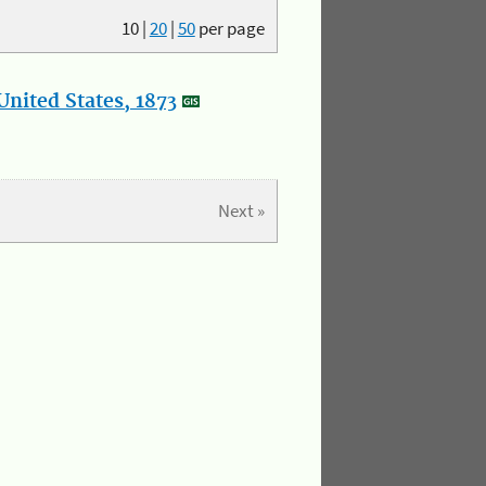
10
|
20
|
50
per page
nited States, 1873
Next »