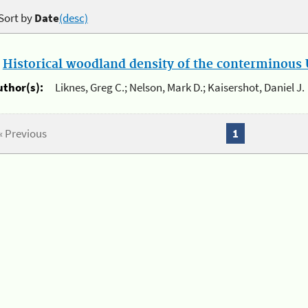
Sort by
Date
(desc)
.
Historical woodland density of the conterminous U
uthor(s):
Liknes, Greg C.; Nelson, Mark D.; Kaisershot, Daniel J.
« Previous
1