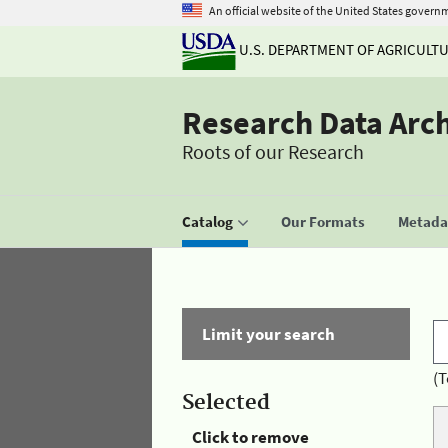
An official website of the United States govern
U.S. DEPARTMENT OF AGRICULT
Research Data Arc
Roots of our Research
Catalog
Our Formats
Metadat
Limit your search
(T
Selected
Click to remove