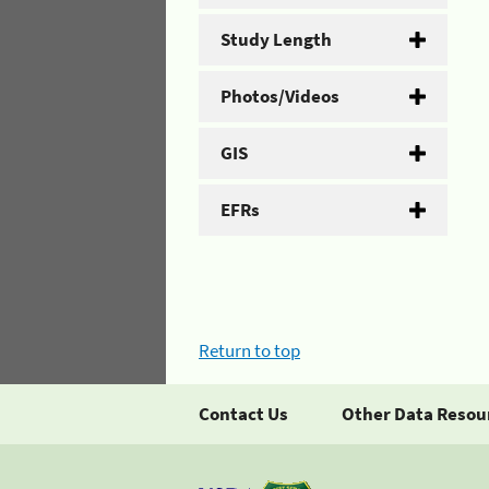
Study Length
Photos/Videos
GIS
EFRs
Return to top
Contact Us
Other Data Resou