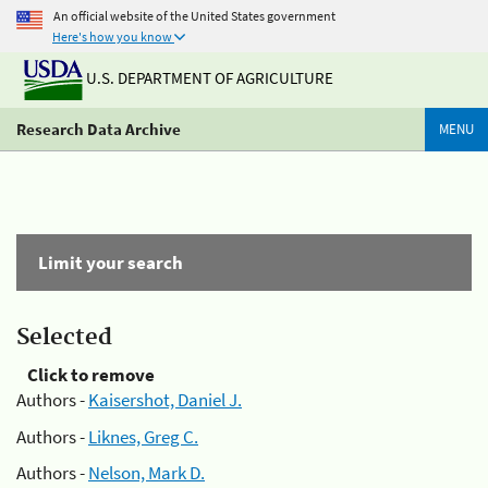
An official website of the United States government
Here's how you know
U.S. DEPARTMENT OF AGRICULTURE
Research Data Archive
MENU
Limit your search
Selected
Click to remove
Authors -
Kaisershot, Daniel J.
Authors -
Liknes, Greg C.
Authors -
Nelson, Mark D.