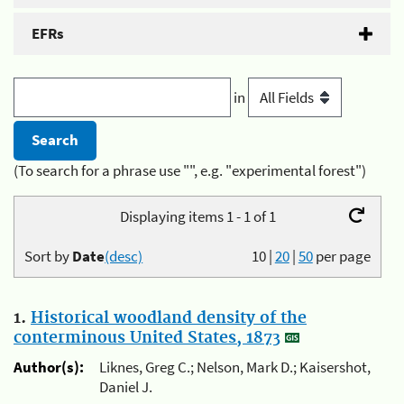
EFRs
in
(To search for a phrase use "", e.g. "experimental forest")
Displaying items 1 - 1 of 1
Sort by
Date
(desc)
10
|
20
|
50
per page
1.
Historical woodland density of the
conterminous United States, 1873
Author(s):
Liknes, Greg C.; Nelson, Mark D.; Kaisershot,
Daniel J.