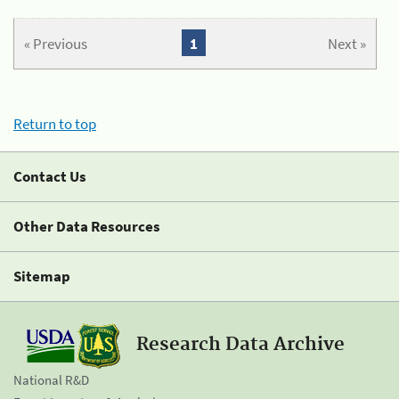
« Previous
1
Next »
Return to top
Contact Us
Other Data Resources
Sitemap
Research Data Archive
National R&D