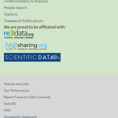
Forest Inventory & Analysis
People Search
Stations
Treesearch Publications
We are proud to be affiliated with:
Policies and Links
Our Performance
Report Fraud on USDA Contracts
Visit OIG
FOIA
Accessibility Statement