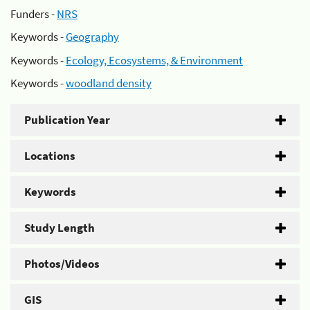
Funders -
NRS
Keywords -
Geography
Keywords -
Ecology, Ecosystems, & Environment
Keywords -
woodland density
Publication Year
Locations
Keywords
Study Length
Photos/Videos
GIS