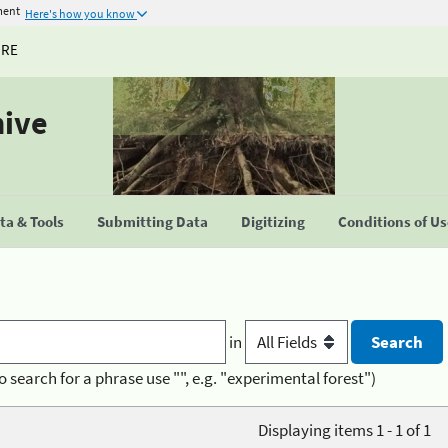
ment
Here's how you know
URE
hive
a & Tools
Submitting Data
Digitizing
Conditions of U
in
o search for a phrase use "", e.g. "experimental forest")
Displaying items 1 - 1 of 1