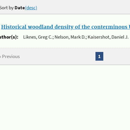
Sort by
Date
(desc)
.
Historical woodland density of the conterminous U
uthor(s):
Liknes, Greg C.; Nelson, Mark D.; Kaisershot, Daniel J.
« Previous
1