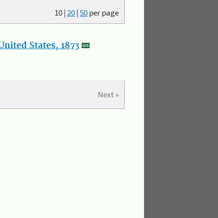
10
|
20
|
50
per page
nited States, 1873
Next »