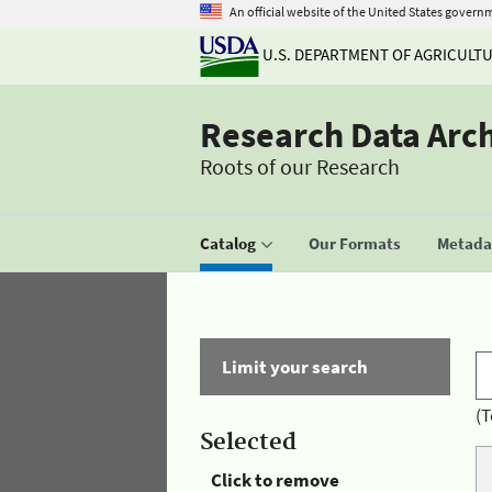
An official website of the United States govern
U.S. DEPARTMENT OF AGRICULT
Research Data Arc
Roots of our Research
Catalog
Our Formats
Metadat
Limit your search
(T
Selected
Click to remove