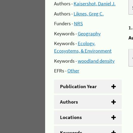
Authors -
Kaisershot, Daniel J.
Authors -
Liknes, Greg C.
Funders -
NRS
1
Keywords -
Geography
A
Keywords -
Ecology,
Ecosystems, & Environment
Keywords -
woodland density
EFRs -
Other
Publication Year
Authors
Locations
Keywords