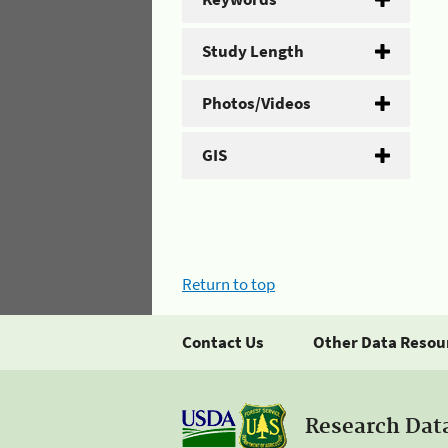
Study Length
Photos/Videos
GIS
Return to top
Contact Us
Other Data Resou
Research Dat