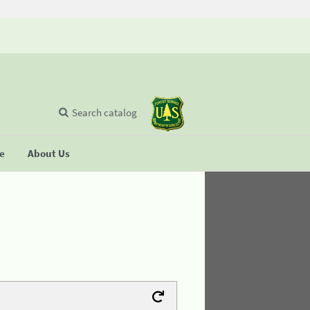
Search catalog
se
About Us