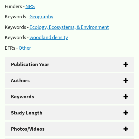
Funders -
NRS
Keywords -
Geography
Keywords -
Ecology, Ecosystems, & Environment
Keywords -
woodland density
EFRs -
Other
Publication Year
Authors
Keywords
Study Length
Photos/Videos