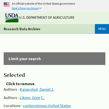
An official website of the United States government
Here's how you know
U.S. DEPARTMENT OF AGRICULTURE
Research Data Archive
MENU
Limit your search
Selected
Click to remove
Authors -
Kaisershot, Daniel J.
Authors -
Liknes, Greg C.
Locations -
conterminous United States