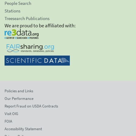
People Search
Stations
Treesearch Publications
We are proud to be affiliated with:
Policies and Links
Our Performance
Report Fraud on USDA Contracts
Visit OIG
FOIA
Accessibility Statement