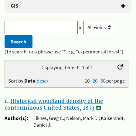
GIS
in
(To search for a phrase use "", e.g. "experimental forest")
Displaying items 1 - 1 of 1
Sort by
Date
(desc)
10
|
20
|
50
per page
1.
Historical woodland density of the
conterminous United States, 1873
Author(s):
Liknes, Greg C.; Nelson, Mark D.; Kaisershot,
Daniel J.