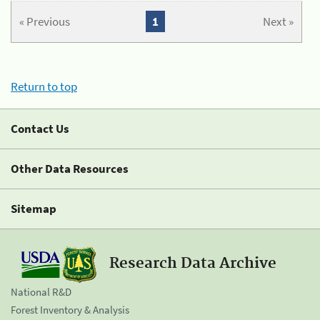
« Previous
1
Next »
Return to top
Contact Us
Other Data Resources
Sitemap
Research Data Archive
National R&D
Forest Inventory & Analysis