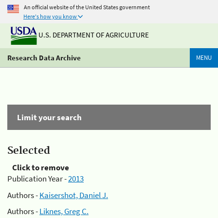
An official website of the United States government
Here's how you know
U.S. DEPARTMENT OF AGRICULTURE
Research Data Archive
MENU
Limit your search
Selected
Click to remove
Publication Year -
2013
Authors -
Kaisershot, Daniel J.
Authors -
Liknes, Greg C.