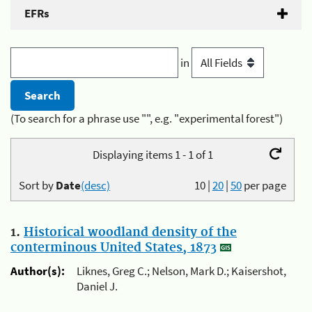
EFRs
in
(To search for a phrase use "", e.g. "experimental forest")
Displaying items 1 - 1 of 1
Sort by
Date
(desc)
10
|
20
|
50
per page
1.
Historical woodland density of the
conterminous United States, 1873
Author(s):
Liknes, Greg C.; Nelson, Mark D.; Kaisershot,
Daniel J.