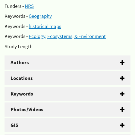
Funders -
NRS
Keywords -
Geography
Keywords -
historical maps
Keywords -
Ecology, Ecosystems, & Environment
Study Length -
Authors
Locations
Keywords
Photos/Videos
GIS