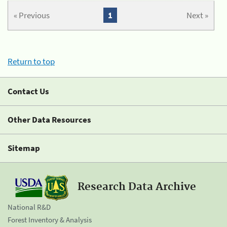
« Previous
1
Next »
Return to top
Contact Us
Other Data Resources
Sitemap
Research Data Archive
National R&D
Forest Inventory & Analysis