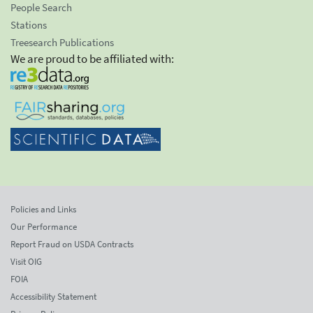
People Search
Stations
Treesearch Publications
We are proud to be affiliated with:
Policies and Links
Our Performance
Report Fraud on USDA Contracts
Visit OIG
FOIA
Accessibility Statement