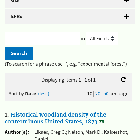
GIS
EFRs
in
(To search for a phrase use "", e.g. "experimental forest")
Displaying items 1 - 1 of 1
Sort by
Date
(desc)
10
|
20
|
50
per page
1.
Historical woodland density of the
conterminous United States, 1873
Author(s):
Liknes, Greg C.; Nelson, Mark D.; Kaisershot,
Daniel J.