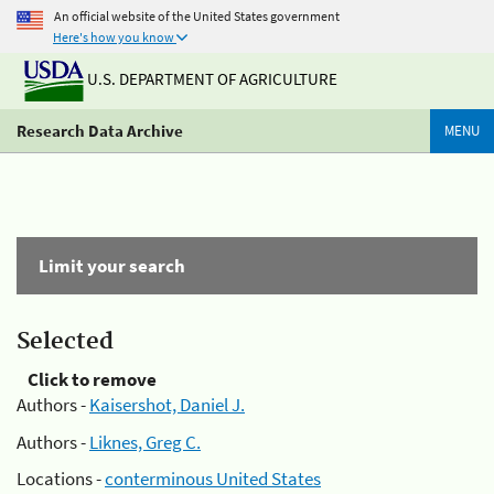
An official website of the United States government
Here's how you know
U.S. DEPARTMENT OF AGRICULTURE
Research Data Archive
MENU
Limit your search
Selected
Click to remove
Authors -
Kaisershot, Daniel J.
Authors -
Liknes, Greg C.
Locations -
conterminous United States