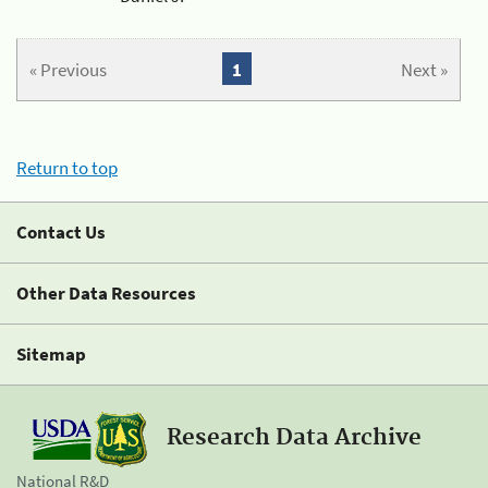
« Previous
1
Next »
Return to top
Contact Us
Other Data Resources
Sitemap
Research Data Archive
National R&D