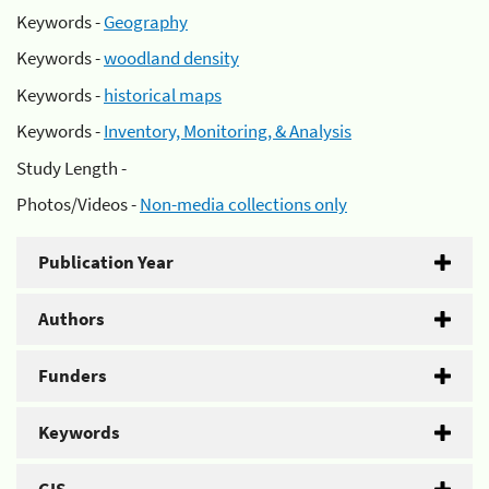
Keywords -
Geography
Keywords -
woodland density
Keywords -
historical maps
Keywords -
Inventory, Monitoring, & Analysis
Study Length -
Photos/Videos -
Non-media collections only
Publication Year
Authors
Funders
Keywords