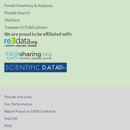
Forest Inventory & Analysis
People Search
Stations
Treesearch Publications
We are proud to be affiliated with:
Policies and Links
Our Performance
Report Fraud on USDA Contracts
Visit OIG
FOIA