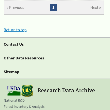
« Previous
1
Next »
Return to top
Contact Us
Other Data Resources
Sitemap
Research Data Archive
National R&D
Forest Inventory & Analysis