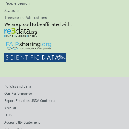
People Search
Stations
Treesearch Publications
We are proud to be affiliated with:
Policies and Links
Our Performance
Report Fraud on USDA Contracts
Visit OIG
FOIA
Accessibility Statement