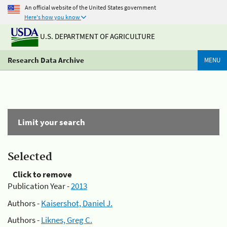
An official website of the United States government
Here's how you know
U.S. DEPARTMENT OF AGRICULTURE
Research Data Archive
MENU
Limit your search
Selected
Click to remove
Publication Year -
2013
Authors -
Kaisershot, Daniel J.
Authors -
Liknes, Greg C.