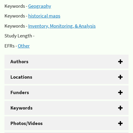
Keywords -
Geography
Keywords -
historical maps
Keywords -
Inventory, Monitoring, & Analysis
Study Length -
EFRs -
Other
Authors
Locations
Funders
Keywords
Photos/Videos