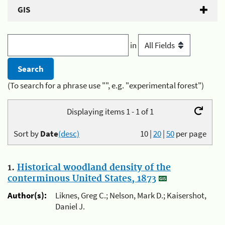
GIS
in
(To search for a phrase use "", e.g. "experimental forest")
Displaying items 1 - 1 of 1
Sort by
Date
(desc)
10
|
20
|
50
per page
1.
Historical woodland density of the
conterminous United States, 1873
Author(s):
Liknes, Greg C.; Nelson, Mark D.; Kaisershot,
Daniel J.