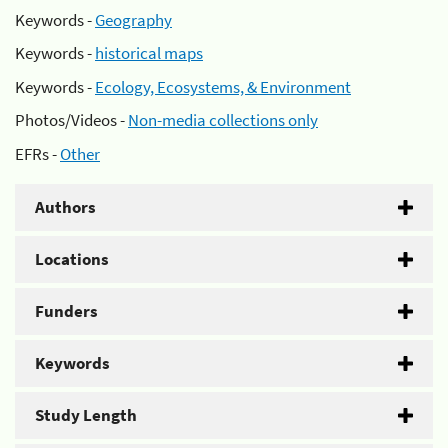
Keywords -
Geography
Keywords -
historical maps
Keywords -
Ecology, Ecosystems, & Environment
Photos/Videos -
Non-media collections only
EFRs -
Other
Authors
Locations
Funders
Keywords
Study Length