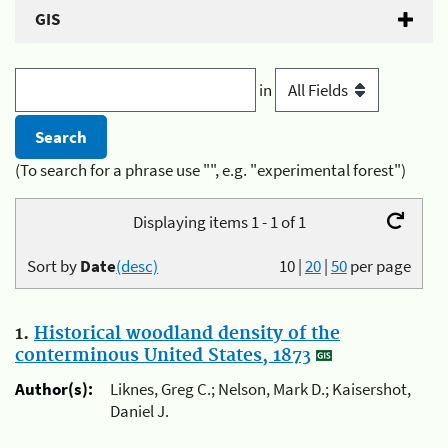
GIS
in
(To search for a phrase use "", e.g. "experimental forest")
Displaying items 1 - 1 of 1
Sort by
Date
(desc)
10
|
20
|
50
per page
1.
Historical woodland density of the
conterminous United States, 1873
Author(s):
Liknes, Greg C.; Nelson, Mark D.; Kaisershot,
Daniel J.