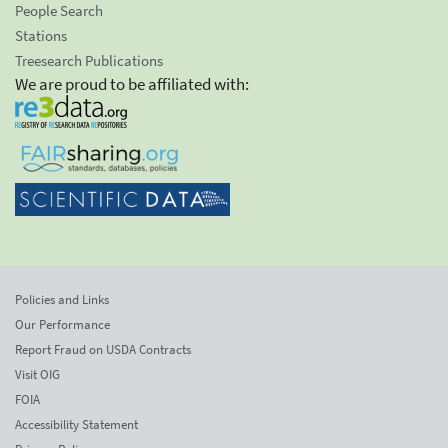
People Search
Stations
Treesearch Publications
We are proud to be affiliated with:
Policies and Links
Our Performance
Report Fraud on USDA Contracts
Visit OIG
FOIA
Accessibility Statement