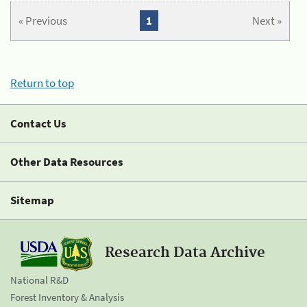
« Previous
1
Next »
Return to top
Contact Us
Other Data Resources
Sitemap
Research Data Archive
National R&D
Forest Inventory & Analysis