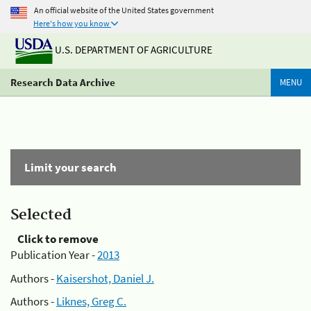
An official website of the United States government
Here's how you know
U.S. DEPARTMENT OF AGRICULTURE
Research Data Archive
MENU
Limit your search
Selected
Click to remove
Publication Year -
2013
Authors -
Kaisershot, Daniel J.
Authors -
Liknes, Greg C.