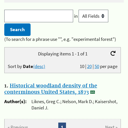
in
(To search for a phrase use "", e.g. "experimental forest")
Displaying items 1 - 1 of 1
Sort by
Date
(desc)
10
|
20
|
50
per page
1.
Historical woodland density of the
conterminous United States, 1873
Author(s):
Liknes, Greg C.; Nelson, Mark D.; Kaisershot,
Daniel J.
« Previous
1
Next »