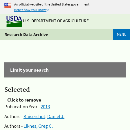
An official website of the United States government
Here's how you know
U.S. DEPARTMENT OF AGRICULTURE
Research Data Archive
MENU
Limit your search
Selected
Click to remove
Publication Year -
2013
Authors -
Kaisershot, Daniel J.
Authors -
Liknes, Greg C.