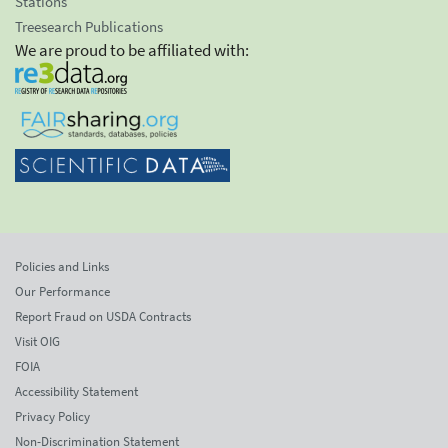
Stations
Treesearch Publications
We are proud to be affiliated with:
Policies and Links
Our Performance
Report Fraud on USDA Contracts
Visit OIG
FOIA
Accessibility Statement
Privacy Policy
Non-Discrimination Statement