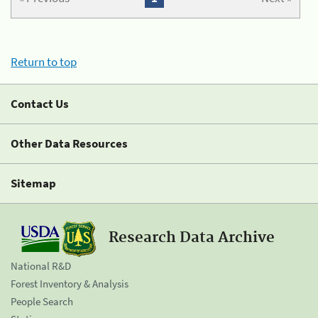
Return to top
Contact Us
Other Data Resources
Sitemap
Research Data Archive
National R&D
Forest Inventory & Analysis
People Search