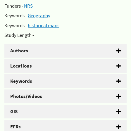
Funders -
NRS
Keywords -
Geography
Keywords -
historical maps
Study Length -
Authors
Locations
Keywords
Photos/Videos
GIS
EFRs