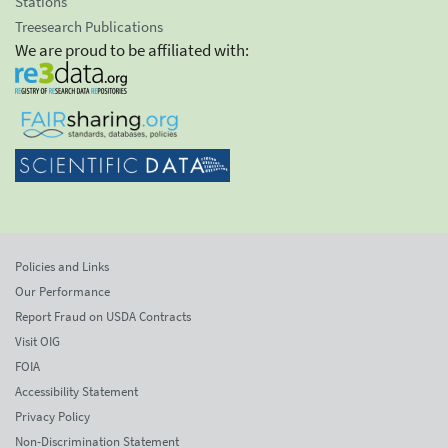
Stations
Treesearch Publications
We are proud to be affiliated with:
Policies and Links
Our Performance
Report Fraud on USDA Contracts
Visit OIG
FOIA
Accessibility Statement
Privacy Policy
Non-Discrimination Statement