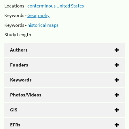
Locations -
conterminous United States
Keywords -
Geography
Keywords -
historical maps
Study Length -
Authors
Funders
Keywords
Photos/Videos
GIS
EFRs