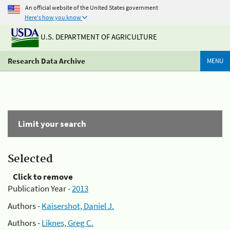
An official website of the United States government
Here's how you know
U.S. DEPARTMENT OF AGRICULTURE
Research Data Archive
MENU
Limit your search
Selected
Click to remove
Publication Year -
2013
Authors -
Kaisershot, Daniel J.
Authors -
Liknes, Greg C.