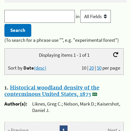
in
(To search for a phrase use "", e.g. "experimental forest")
Displaying items 1 - 1 of 1
Sort by
Date
(desc)
10
|
20
|
50
per page
1.
Historical woodland density of the
conterminous United States, 1873
Author(s):
Liknes, Greg C.; Nelson, Mark D.; Kaisershot,
Daniel J.
« Previous
1
Next »