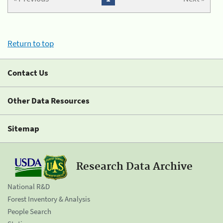
Return to top
Contact Us
Other Data Resources
Sitemap
Research Data Archive
National R&D
Forest Inventory & Analysis
People Search