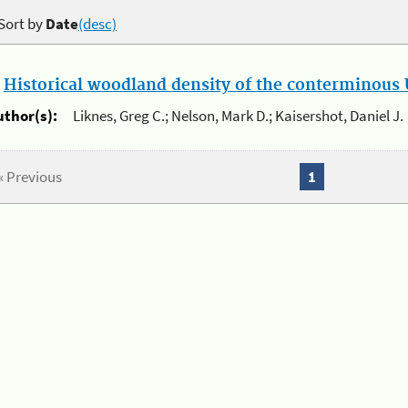
Sort by
Date
(desc)
.
Historical woodland density of the conterminous U
uthor(s):
Liknes, Greg C.; Nelson, Mark D.; Kaisershot, Daniel J.
« Previous
1