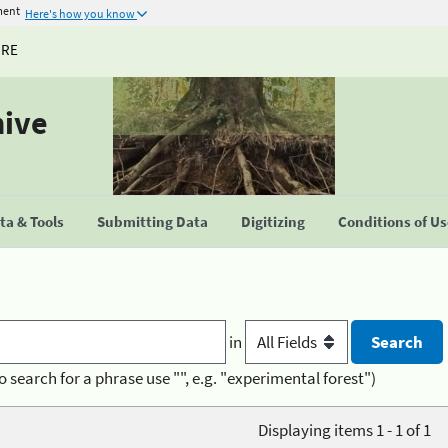
ment
Here's how you know
URE
hive
a & Tools
Submitting Data
Digitizing
Conditions of U
in
o search for a phrase use "", e.g. "experimental forest")
Displaying items 1 - 1 of 1