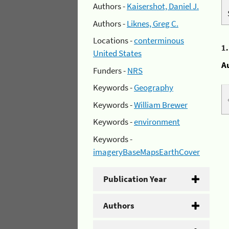
Authors -
Kaisershot, Daniel J.
Authors -
Liknes, Greg C.
Locations -
conterminous
1
United States
A
Funders -
NRS
Keywords -
Geography
Keywords -
William Brewer
Keywords -
environment
Keywords -
imageryBaseMapsEarthCover
Publication Year
Authors