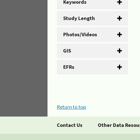
Keywords
Study Length
Photos/Videos
GIS
EFRs
Return to top
Contact Us
Other Data Resou