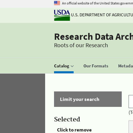
An official website of the United States govern
U.S. DEPARTMENT OF AGRICULT
Research Data Arc
Roots of our Research
Catalog
Our Formats
Metadat
Limit your search
(T
Selected
Click to remove