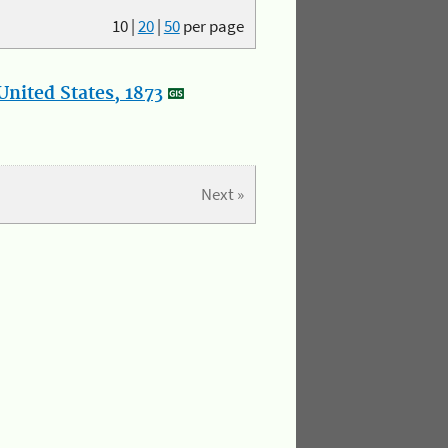
10
|
20
|
50
per page
nited States, 1873
Next »