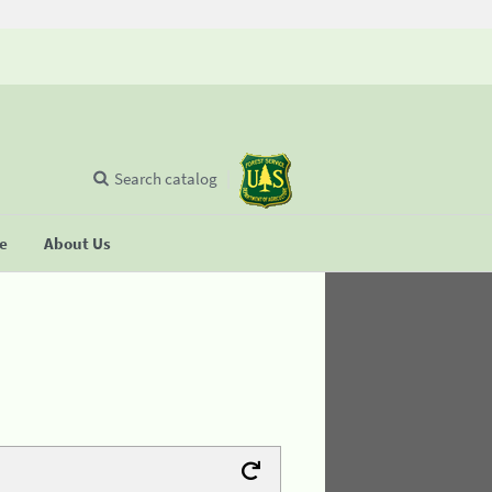
Search catalog
se
About Us