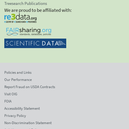
Treesearch Publications
We are proud to be affiliated with:
Policies and Links
Our Performance
Report Fraud on USDA Contracts
Visit OIG
FOIA
Accessibility Statement
Privacy Policy
Non-Discrimination Statement