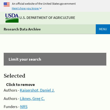
An official website of the United States government
Here's how you know
U.S. DEPARTMENT OF AGRICULTURE
Research Data Archive
MENU
Limit your search
Selected
Click to remove
Authors -
Kaisershot, Daniel J.
Authors -
Liknes, Greg C.
Funders -
NRS