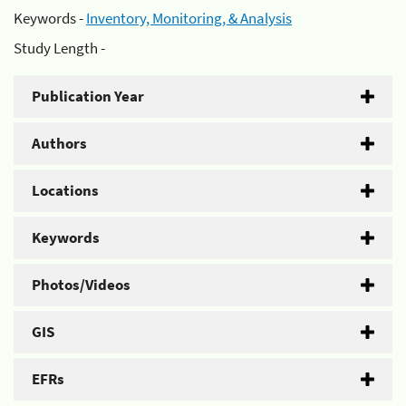
Keywords -
Inventory, Monitoring, & Analysis
Study Length -
Publication Year
Authors
Locations
Keywords
Photos/Videos
GIS
EFRs