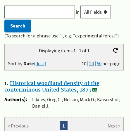
in
(To search for a phrase use "", e.g. "experimental forest")
Displaying items 1 - 1 of 1
Sort by
Date
(desc)
10
|
20
|
50
per page
1.
Historical woodland density of the
conterminous United States, 1873
Author(s):
Liknes, Greg C.; Nelson, Mark D.; Kaisershot,
Daniel J.
« Previous
1
Next »