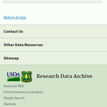
Return to top
Contact Us
Other Data Resources
Sitemap
Research Data Archive
National R&D
Forest Inventory & Analysis
People Search
Stations