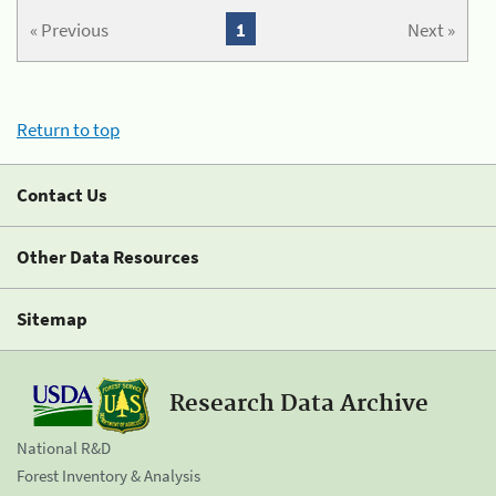
« Previous
1
Next »
Return to top
Contact Us
Other Data Resources
Sitemap
Research Data Archive
National R&D
Forest Inventory & Analysis