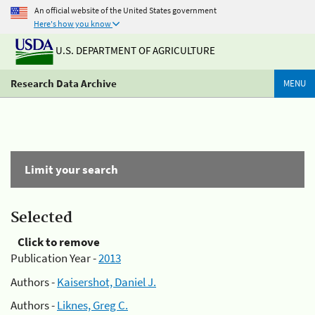
An official website of the United States government
Here's how you know
U.S. DEPARTMENT OF AGRICULTURE
Research Data Archive
MENU
Limit your search
Selected
Click to remove
Publication Year -
2013
Authors -
Kaisershot, Daniel J.
Authors -
Liknes, Greg C.