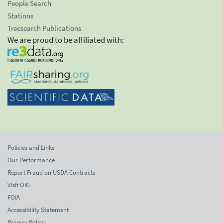
People Search
Stations
Treesearch Publications
We are proud to be affiliated with:
Policies and Links
Our Performance
Report Fraud on USDA Contracts
Visit OIG
FOIA
Accessibility Statement
Privacy Policy