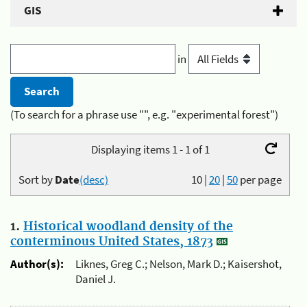
GIS
in
(To search for a phrase use "", e.g. "experimental forest")
Displaying items 1 - 1 of 1
Sort by
Date
(desc)
10
|
20
|
50
per page
1.
Historical woodland density of the
conterminous United States, 1873
Author(s):
Liknes, Greg C.; Nelson, Mark D.; Kaisershot,
Daniel J.