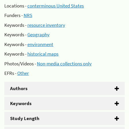
Locations -
conterminous United States
Funders -
NRS
Keywords -
resource inventory
Keywords -
Geography
Keywords -
environment
Keywords -
historical maps
Photos/Videos -
Non-media collections only
EFRs -
Other
Authors
Keywords
Study Length