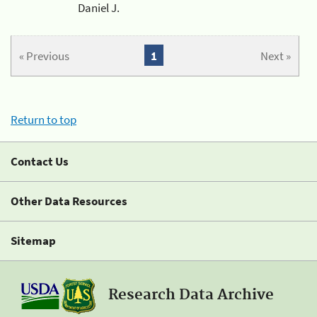
Daniel J.
« Previous
1
Next »
Return to top
Contact Us
Other Data Resources
Sitemap
Research Data Archive