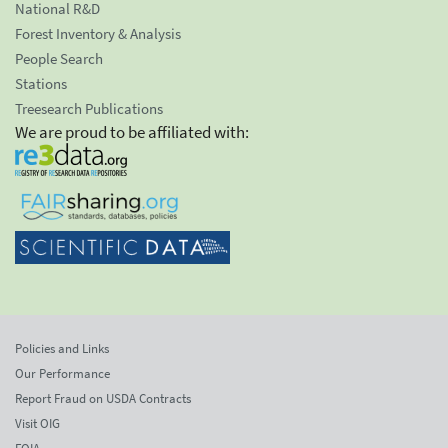
National R&D
Forest Inventory & Analysis
People Search
Stations
Treesearch Publications
We are proud to be affiliated with:
Policies and Links
Our Performance
Report Fraud on USDA Contracts
Visit OIG