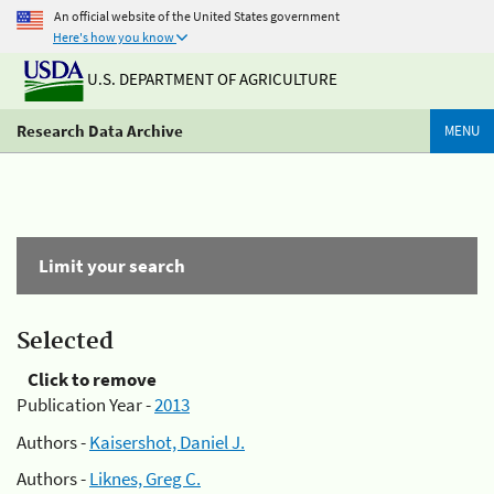
An official website of the United States government
Here's how you know
U.S. DEPARTMENT OF AGRICULTURE
Research Data Archive
MENU
Limit your search
Selected
Click to remove
Publication Year -
2013
Authors -
Kaisershot, Daniel J.
Authors -
Liknes, Greg C.