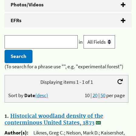
Photos/Videos
EFRs
in
(To search for a phrase use "", e.g. "experimental forest")
Displaying items 1 - 1 of 1
Sort by
Date
(desc)
10
|
20
|
50
per page
1.
Historical woodland density of the
conterminous United States, 1873
Author(s):
Liknes, Greg C.; Nelson, Mark D.; Kaisershot,