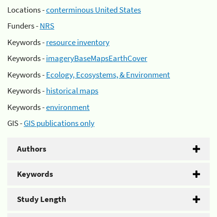
Locations -
conterminous United States
Funders -
NRS
Keywords -
resource inventory
Keywords -
imageryBaseMapsEarthCover
Keywords -
Ecology, Ecosystems, & Environment
Keywords -
historical maps
Keywords -
environment
GIS -
GIS publications only
Authors
Keywords
Study Length