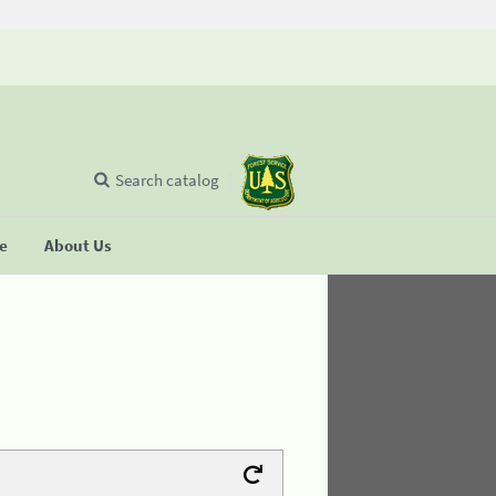
Search catalog
se
About Us