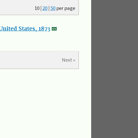
10
|
20
|
50
per page
nited States, 1873
Next »