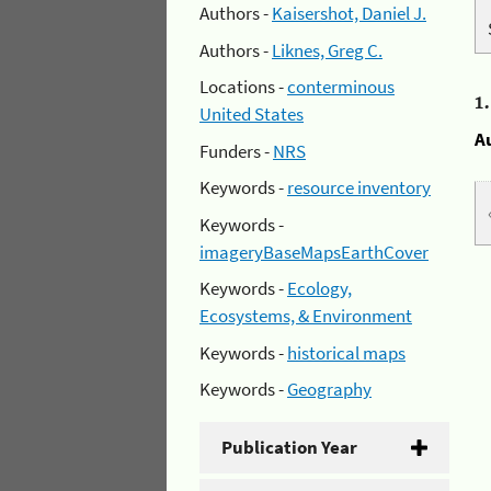
Authors -
Kaisershot, Daniel J.
Authors -
Liknes, Greg C.
Locations -
conterminous
1
United States
A
Funders -
NRS
Keywords -
resource inventory
Keywords -
imageryBaseMapsEarthCover
Keywords -
Ecology,
Ecosystems, & Environment
Keywords -
historical maps
Keywords -
Geography
Publication Year