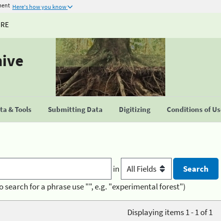
ment
Here's how you know
URE
hive
a & Tools
Submitting Data
Digitizing
Conditions of U
in
o search for a phrase use "", e.g. "experimental forest")
Displaying items 1 - 1 of 1