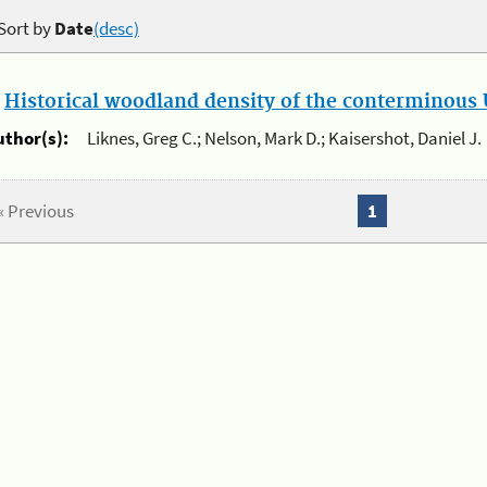
Sort by
Date
(desc)
.
Historical woodland density of the conterminous U
uthor(s):
Liknes, Greg C.; Nelson, Mark D.; Kaisershot, Daniel J.
« Previous
1