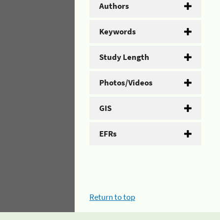
Authors
Keywords
Study Length
Photos/Videos
GIS
EFRs
Return to top