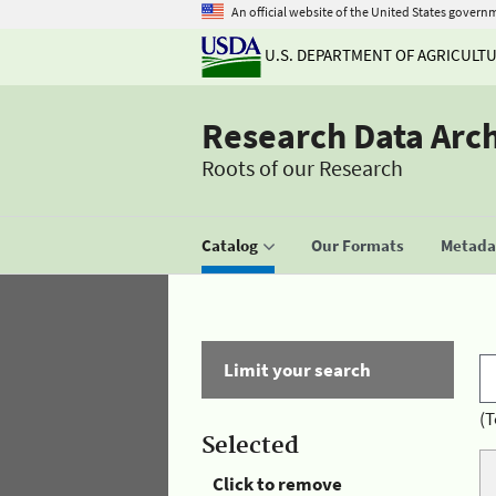
An official website of the United States govern
U.S. DEPARTMENT OF AGRICULT
Research Data Arc
Roots of our Research
Catalog
Our Formats
Metadat
Limit your search
(T
Selected
Click to remove