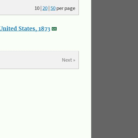
10
|
20
|
50
per page
nited States, 1873
Next »