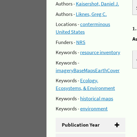
Authors -
Kaisershot, Daniel J.
Authors -
Liknes, Greg C.
Locations -
conterminous
1
United States
A
Funders -
NRS
Keywords -
resource inventory
Keywords -
imageryBaseMapsEarthCover
Keywords -
Ecology,
Ecosystems, & Environment
Keywords -
historical maps
Keywords -
environment
Publication Year