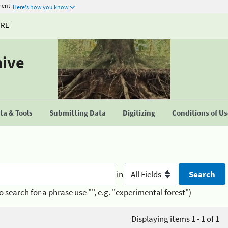
ment
Here's how you know
URE
hive
a & Tools
Submitting Data
Digitizing
Conditions of U
in
o search for a phrase use "", e.g. "experimental forest")
Displaying items 1 - 1 of 1