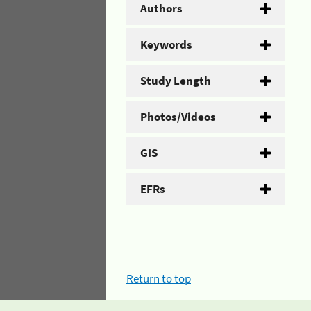
Authors
Keywords
Study Length
Photos/Videos
GIS
EFRs
Return to top