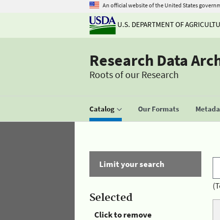
An official website of the United States govern
U.S. DEPARTMENT OF AGRICULT
Research Data Arc
Roots of our Research
Catalog
Our Formats
Metadat
Limit your search
(T
Selected
Click to remove