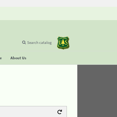
Search catalog
se
About Us