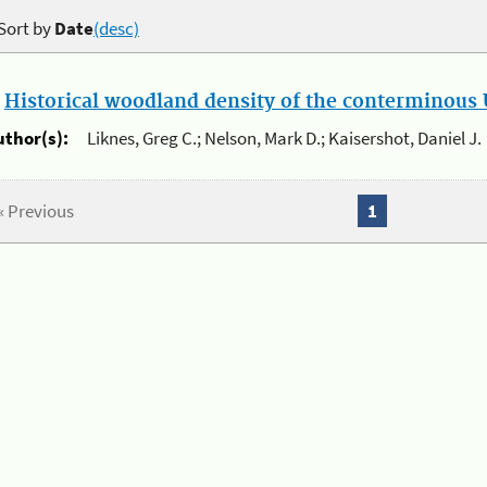
Sort by
Date
(desc)
.
Historical woodland density of the conterminous U
uthor(s):
Liknes, Greg C.; Nelson, Mark D.; Kaisershot, Daniel J.
« Previous
1