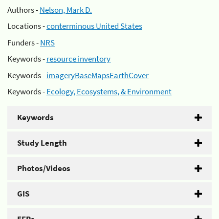
Authors -
Nelson, Mark D.
Locations -
conterminous United States
Funders -
NRS
Keywords -
resource inventory
Keywords -
imageryBaseMapsEarthCover
Keywords -
Ecology, Ecosystems, & Environment
Keywords
Study Length
Photos/Videos
GIS