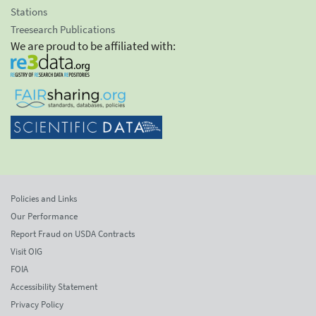
Stations
Treesearch Publications
We are proud to be affiliated with:
Policies and Links
Our Performance
Report Fraud on USDA Contracts
Visit OIG
FOIA
Accessibility Statement
Privacy Policy