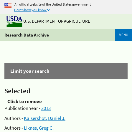
An official website of the United States government
Here's how you know
U.S. DEPARTMENT OF AGRICULTURE
Research Data Archive
MENU
Limit your search
Selected
Click to remove
Publication Year -
2013
Authors -
Kaisershot, Daniel J.
Authors -
Liknes, Greg C.