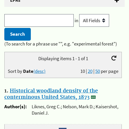
EFRs
in
(To search for a phrase use "", e.g. "experimental forest")
Displaying items 1 - 1 of 1
Sort by
Date
(desc)
10
|
20
|
50
per page
1.
Historical woodland density of the
conterminous United States, 1873
Author(s):
Liknes, Greg C.; Nelson, Mark D.; Kaisershot,
Daniel J.