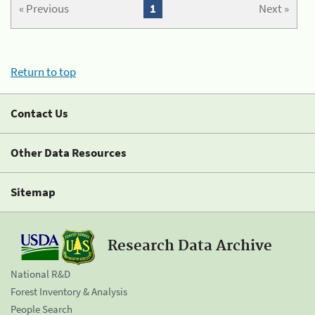
« Previous
1
Next »
Return to top
Contact Us
Other Data Resources
Sitemap
Research Data Archive
National R&D
Forest Inventory & Analysis
People Search