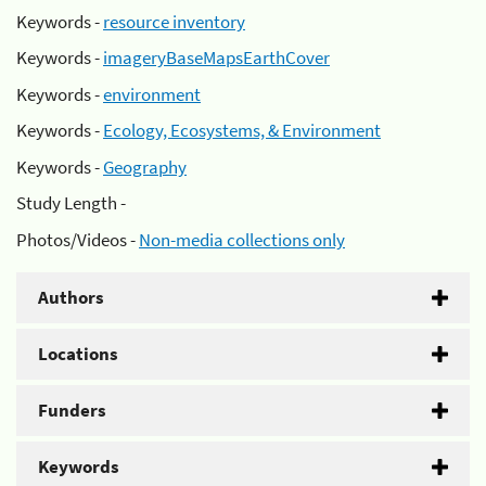
Keywords -
resource inventory
Keywords -
imageryBaseMapsEarthCover
Keywords -
environment
Keywords -
Ecology, Ecosystems, & Environment
Keywords -
Geography
Study Length -
Photos/Videos -
Non-media collections only
Authors
Locations
Funders
Keywords