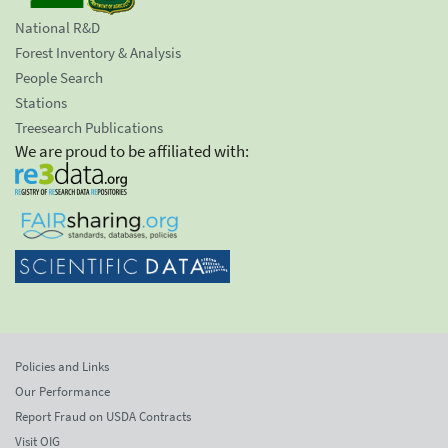
National R&D
Forest Inventory & Analysis
People Search
Stations
Treesearch Publications
We are proud to be affiliated with:
Policies and Links
Our Performance
Report Fraud on USDA Contracts
Visit OIG