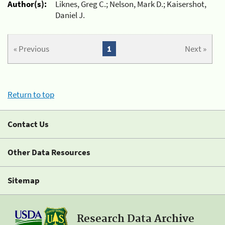
Author(s):
Liknes, Greg C.; Nelson, Mark D.; Kaisershot,
Daniel J.
« Previous
1
Next »
Return to top
Contact Us
Other Data Resources
Sitemap
Research Data Archive