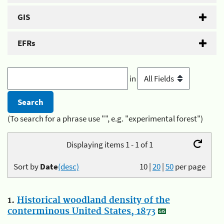
GIS
EFRs
in
(To search for a phrase use "", e.g. "experimental forest")
Displaying items 1 - 1 of 1
Sort by
Date
(desc)
10
|
20
|
50
per page
1.
Historical woodland density of the
conterminous United States, 1873