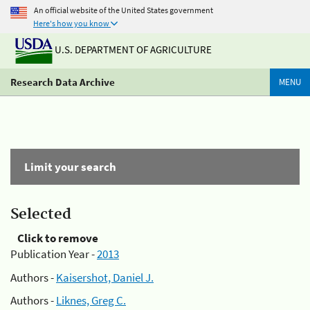
An official website of the United States government
Here's how you know
U.S. DEPARTMENT OF AGRICULTURE
Research Data Archive
MENU
Limit your search
Selected
Click to remove
Publication Year -
2013
Authors -
Kaisershot, Daniel J.
Authors -
Liknes, Greg C.