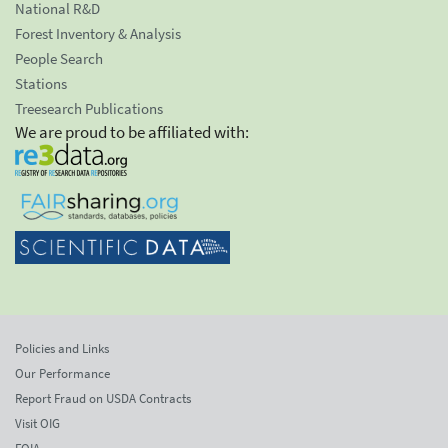
National R&D
Forest Inventory & Analysis
People Search
Stations
Treesearch Publications
We are proud to be affiliated with:
Policies and Links
Our Performance
Report Fraud on USDA Contracts
Visit OIG