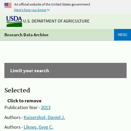
An official website of the United States government
Here's how you know
U.S. DEPARTMENT OF AGRICULTURE
Research Data Archive
MENU
Limit your search
Selected
Click to remove
Publication Year -
2013
Authors -
Kaisershot, Daniel J.
Authors -
Liknes, Greg C.