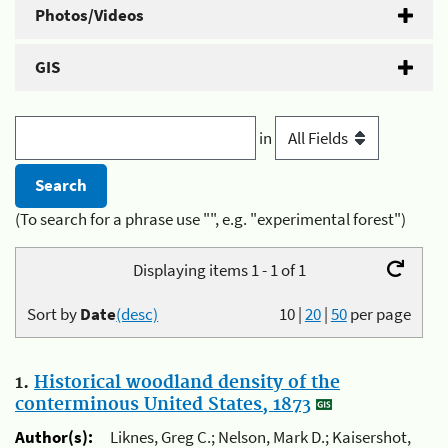
Photos/Videos
GIS
in
(To search for a phrase use "", e.g. "experimental forest")
Displaying items 1 - 1 of 1
Sort by
Date
(desc)
10
|
20
|
50
per page
1.
Historical woodland density of the
conterminous United States, 1873
Author(s):
Liknes, Greg C.; Nelson, Mark D.; Kaisershot,