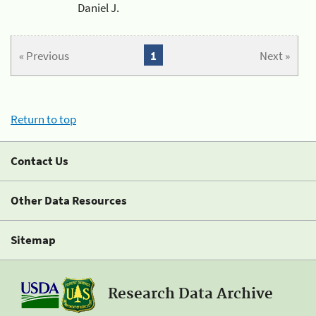
Daniel J.
« Previous
1
Next »
Return to top
Contact Us
Other Data Resources
Sitemap
Research Data Archive