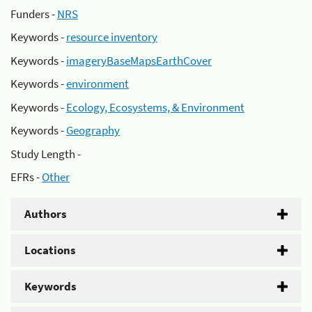
Funders -
NRS
Keywords -
resource inventory
Keywords -
imageryBaseMapsEarthCover
Keywords -
environment
Keywords -
Ecology, Ecosystems, & Environment
Keywords -
Geography
Study Length -
EFRs -
Other
Authors
Locations
Keywords