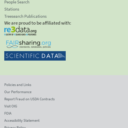
People Search
Stations
Treesearch Publications
We are proud to be affiliated with:
Policies and Links
Our Performance
Report Fraud on USDA Contracts
Visit OIG
FOIA
Accessibility Statement
Privacy Policy