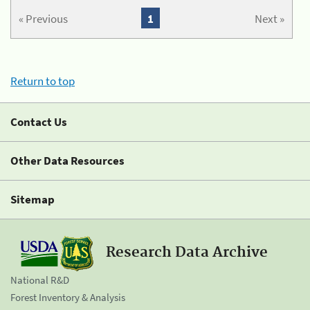
« Previous
1
Next »
Return to top
Contact Us
Other Data Resources
Sitemap
Research Data Archive
National R&D
Forest Inventory & Analysis