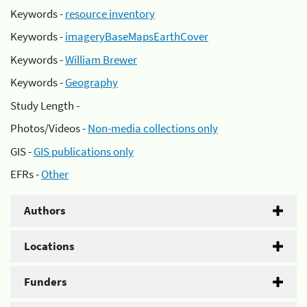
Keywords -
resource inventory
Keywords -
imageryBaseMapsEarthCover
Keywords -
William Brewer
Keywords -
Geography
Study Length -
Photos/Videos -
Non-media collections only
GIS -
GIS publications only
EFRs -
Other
Authors
Locations
Funders