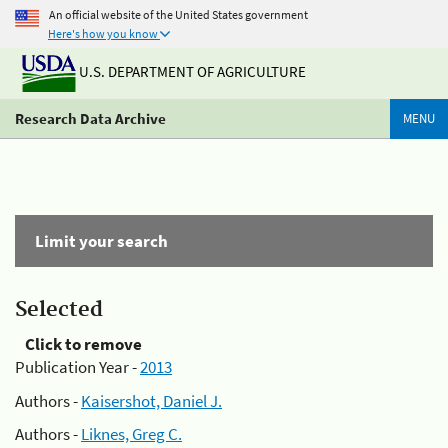
An official website of the United States government
Here's how you know
U.S. DEPARTMENT OF AGRICULTURE
Research Data Archive
MENU
Limit your search
Selected
Click to remove
Publication Year -
2013
Authors -
Kaisershot, Daniel J.
Authors -
Liknes, Greg C.