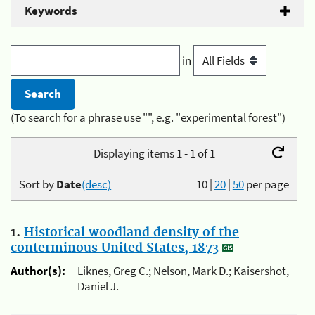
Keywords
in
(To search for a phrase use "", e.g. "experimental forest")
Displaying items 1 - 1 of 1
Sort by
Date
(desc)
10
|
20
|
50
per page
1.
Historical woodland density of the
conterminous United States, 1873
Author(s):
Liknes, Greg C.; Nelson, Mark D.; Kaisershot,
Daniel J.