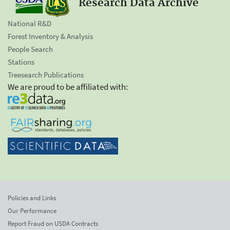
Research Data Archive
National R&D
Forest Inventory & Analysis
People Search
Stations
Treesearch Publications
We are proud to be affiliated with:
Policies and Links
Our Performance
Report Fraud on USDA Contracts