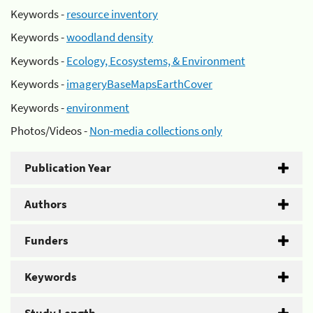
Keywords -
resource inventory
Keywords -
woodland density
Keywords -
Ecology, Ecosystems, & Environment
Keywords -
imageryBaseMapsEarthCover
Keywords -
environment
Photos/Videos -
Non-media collections only
Publication Year
Authors
Funders
Keywords