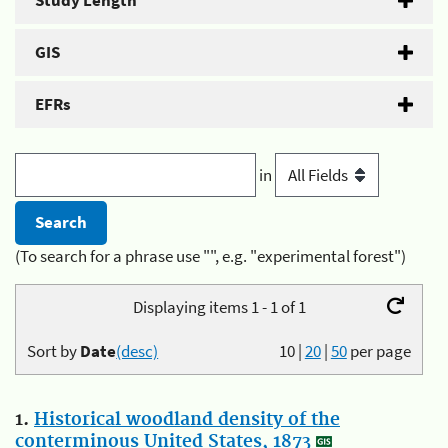
Study Length
GIS
EFRs
in
(To search for a phrase use "", e.g. "experimental forest")
Displaying items 1 - 1 of 1
Sort by
Date
(desc)
10
|
20
|
50
per page
1.
Historical woodland density of the
conterminous United States, 1873