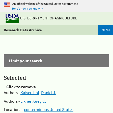
An official website of the United States government
Here's how you know
U.S. DEPARTMENT OF AGRICULTURE
Research Data Archive
MENU
Limit your search
Selected
Click to remove
Authors -
Kaisershot, Daniel J.
Authors -
Liknes, Greg C.
Locations -
conterminous United States