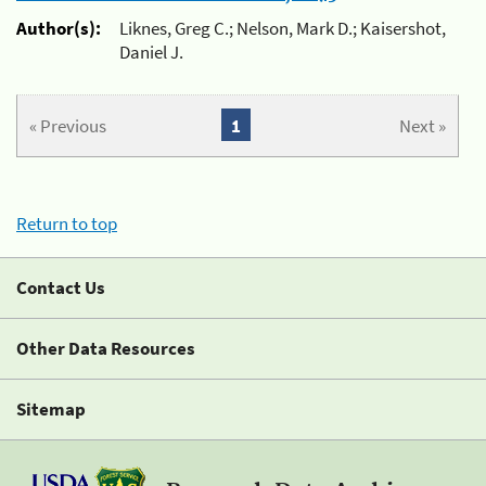
Author(s):
Liknes, Greg C.; Nelson, Mark D.; Kaisershot,
Daniel J.
« Previous
1
Next »
Return to top
Contact Us
Other Data Resources
Sitemap