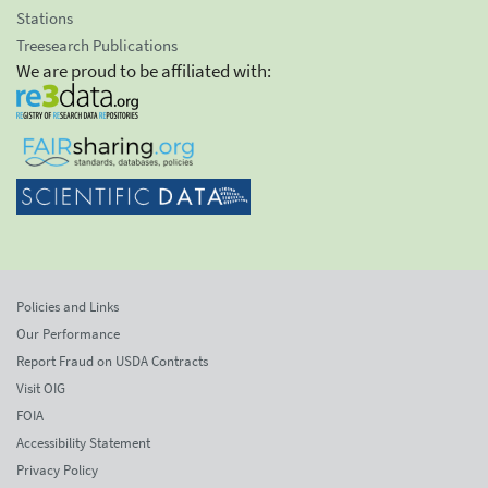
Stations
Treesearch Publications
We are proud to be affiliated with:
Policies and Links
Our Performance
Report Fraud on USDA Contracts
Visit OIG
FOIA
Accessibility Statement
Privacy Policy