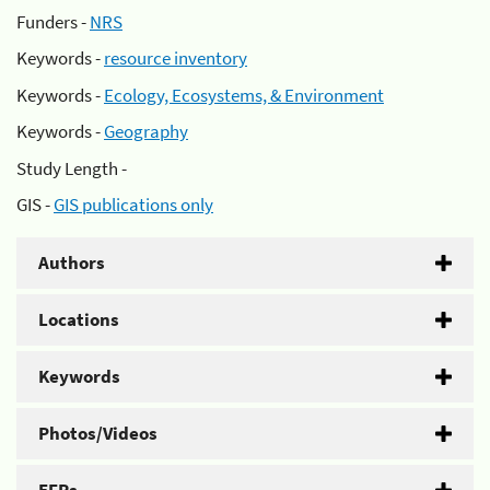
Funders -
NRS
Keywords -
resource inventory
Keywords -
Ecology, Ecosystems, & Environment
Keywords -
Geography
Study Length -
GIS -
GIS publications only
Authors
Locations
Keywords
Photos/Videos