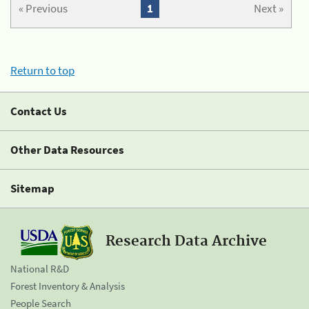
« Previous
1
Next »
Return to top
Contact Us
Other Data Resources
Sitemap
Research Data Archive
National R&D
Forest Inventory & Analysis
People Search