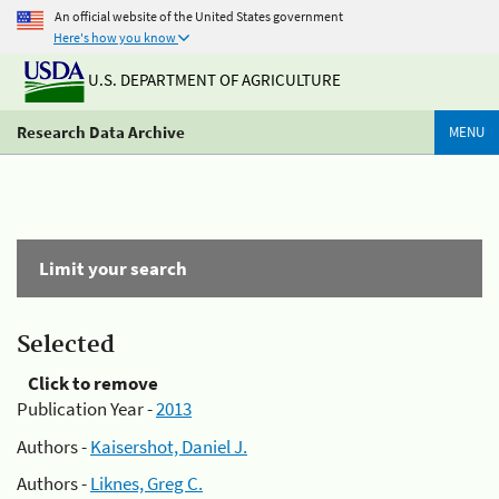
An official website of the United States government
Here's how you know
U.S. DEPARTMENT OF AGRICULTURE
Research Data Archive
MENU
Limit your search
Selected
Click to remove
Publication Year -
2013
Authors -
Kaisershot, Daniel J.
Authors -
Liknes, Greg C.