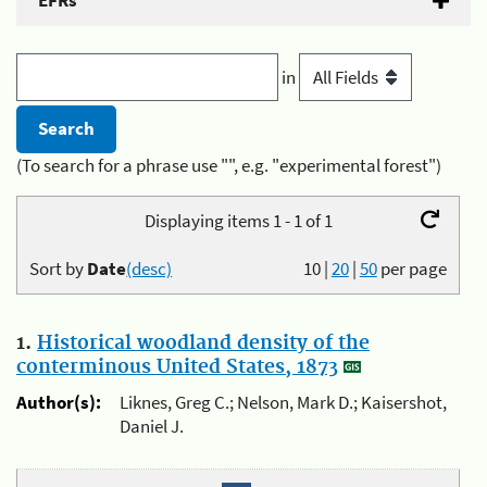
EFRs
in
(To search for a phrase use "", e.g. "experimental forest")
Displaying items 1 - 1 of 1
Sort by
Date
(desc)
10
|
20
|
50
per page
1.
Historical woodland density of the
conterminous United States, 1873
Author(s):
Liknes, Greg C.; Nelson, Mark D.; Kaisershot,
Daniel J.