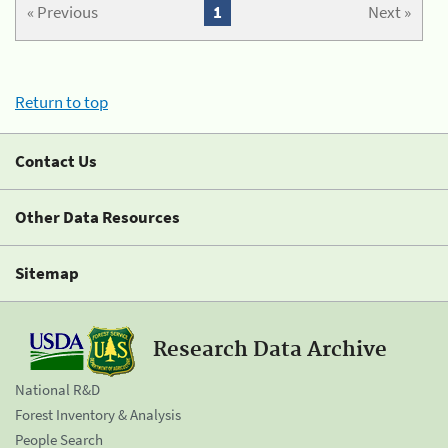
« Previous
1
Next »
Return to top
Contact Us
Other Data Resources
Sitemap
Research Data Archive
National R&D
Forest Inventory & Analysis
People Search