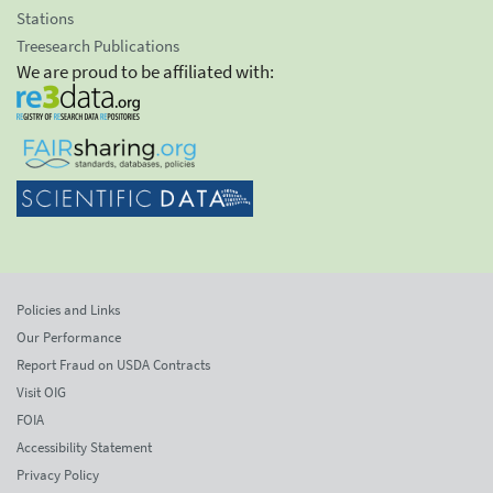
Stations
Treesearch Publications
We are proud to be affiliated with:
Policies and Links
Our Performance
Report Fraud on USDA Contracts
Visit OIG
FOIA
Accessibility Statement
Privacy Policy