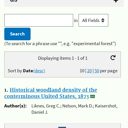
GIS
in
(To search for a phrase use "", e.g. "experimental forest")
Displaying items 1 - 1 of 1
Sort by
Date
(desc)
10
|
20
|
50
per page
1.
Historical woodland density of the
conterminous United States, 1873
Author(s):
Liknes, Greg C.; Nelson, Mark D.; Kaisershot,
Daniel J.