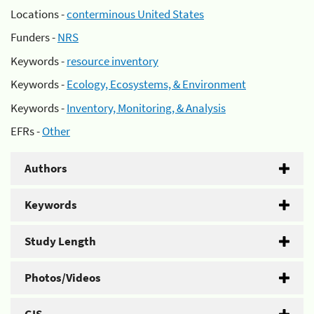
Locations -
conterminous United States
Funders -
NRS
Keywords -
resource inventory
Keywords -
Ecology, Ecosystems, & Environment
Keywords -
Inventory, Monitoring, & Analysis
EFRs -
Other
Authors
Keywords
Study Length
Photos/Videos