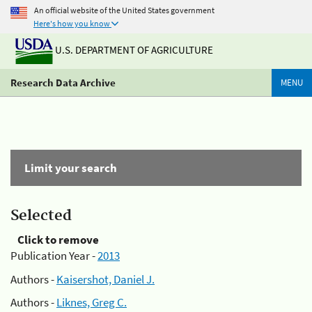
An official website of the United States government
Here's how you know
U.S. DEPARTMENT OF AGRICULTURE
Research Data Archive
MENU
Limit your search
Selected
Click to remove
Publication Year -
2013
Authors -
Kaisershot, Daniel J.
Authors -
Liknes, Greg C.