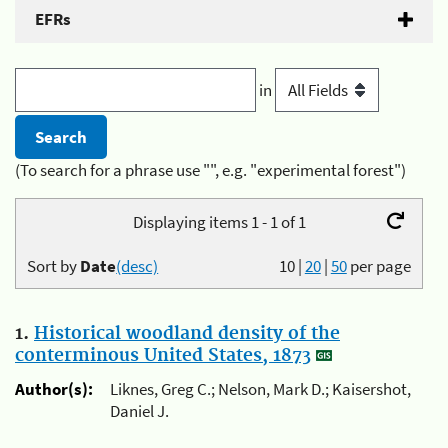
EFRs
in
(To search for a phrase use "", e.g. "experimental forest")
Displaying items 1 - 1 of 1
Sort by
Date
(desc)
10
|
20
|
50
per page
1.
Historical woodland density of the
conterminous United States, 1873
Author(s):
Liknes, Greg C.; Nelson, Mark D.; Kaisershot,
Daniel J.