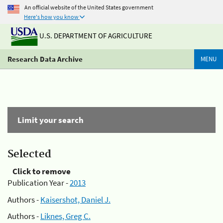
An official website of the United States government
Here's how you know
U.S. DEPARTMENT OF AGRICULTURE
Research Data Archive
MENU
Limit your search
Selected
Click to remove
Publication Year -
2013
Authors -
Kaisershot, Daniel J.
Authors -
Liknes, Greg C.