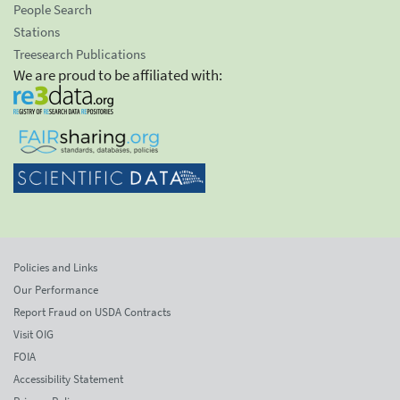
People Search
Stations
Treesearch Publications
We are proud to be affiliated with:
Policies and Links
Our Performance
Report Fraud on USDA Contracts
Visit OIG
FOIA
Accessibility Statement