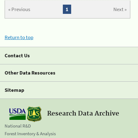
« Previous
1
Next »
Return to top
Contact Us
Other Data Resources
Sitemap
Research Data Archive
National R&D
Forest Inventory & Analysis