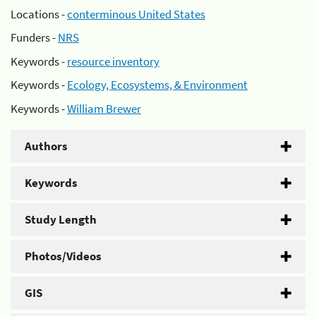
Locations -
conterminous United States
Funders -
NRS
Keywords -
resource inventory
Keywords -
Ecology, Ecosystems, & Environment
Keywords -
William Brewer
Authors
Keywords
Study Length
Photos/Videos
GIS