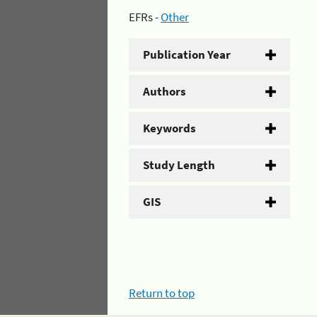
EFRs -
Other
Publication Year
Authors
Keywords
Study Length
GIS
Return to top