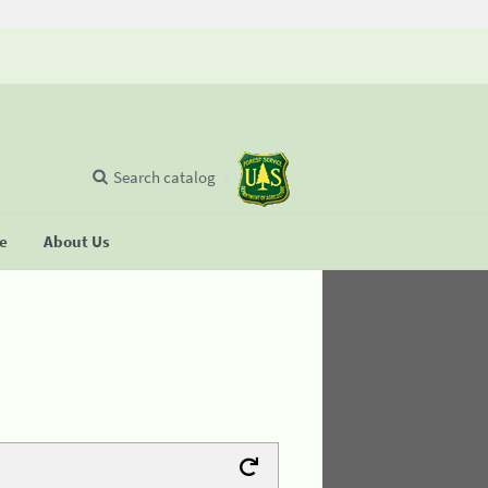
Search catalog
se
About Us