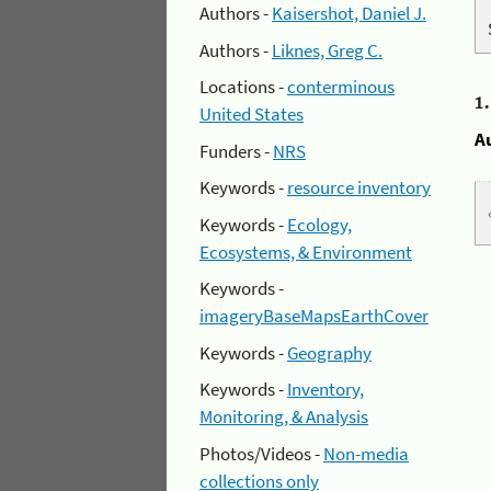
Authors -
Kaisershot, Daniel J.
Authors -
Liknes, Greg C.
Locations -
conterminous
1
United States
A
Funders -
NRS
Keywords -
resource inventory
Keywords -
Ecology,
Ecosystems, & Environment
Keywords -
imageryBaseMapsEarthCover
Keywords -
Geography
Keywords -
Inventory,
Monitoring, & Analysis
Photos/Videos -
Non-media
collections only