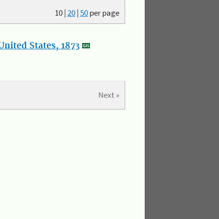
10
|
20
|
50
per page
nited States, 1873
Next »