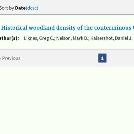
Sort by
Date
(desc)
.
Historical woodland density of the conterminous U
uthor(s):
Liknes, Greg C.; Nelson, Mark D.; Kaisershot, Daniel J.
« Previous
1