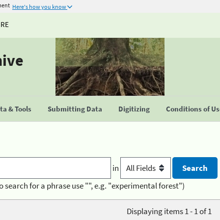
ment
Here's how you know
URE
hive
a & Tools
Submitting Data
Digitizing
Conditions of U
in
o search for a phrase use "", e.g. "experimental forest")
Displaying items 1 - 1 of 1