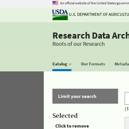
An official website of the United States govern
U.S. DEPARTMENT OF AGRICULT
Research Data Arc
Roots of our Research
Catalog
Our Formats
Metadat
Limit your search
(T
Selected
Click to remove