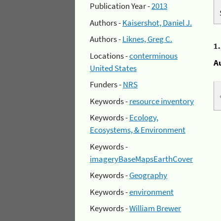
Publication Year -
2013
Authors -
Kaisershot, Daniel J.
Authors -
Liknes, Greg C.
1
Locations -
conterminous
A
United States
Funders -
NRS
Keywords -
resource inventory
Keywords -
Ecology,
Ecosystems, & Environment
Keywords -
imageryBaseMapsEarthCover
Keywords -
Geography
Keywords -
environment
Keywords -
William Brewer