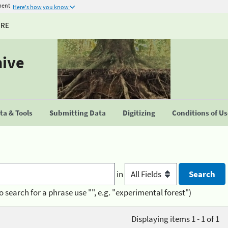
ment
Here's how you know
URE
hive
a & Tools
Submitting Data
Digitizing
Conditions of U
in
o search for a phrase use "", e.g. "experimental forest")
Displaying items 1 - 1 of 1