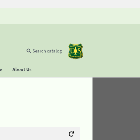
Search catalog
se
About Us