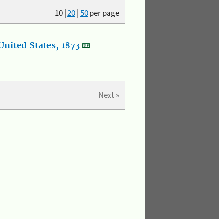
10
|
20
|
50
per page
nited States, 1873
Next »