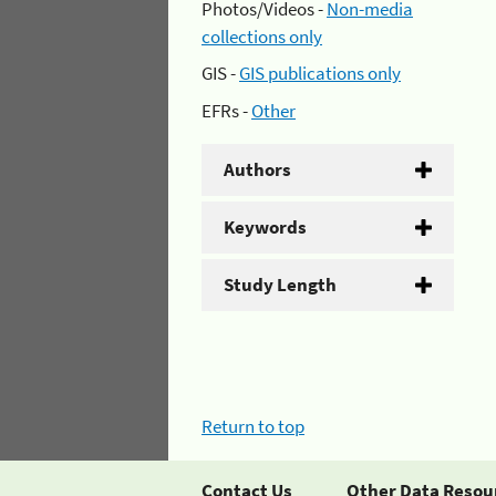
Photos/Videos -
Non-media
collections only
GIS -
GIS publications only
EFRs -
Other
Authors
Keywords
Study Length
Return to top
Contact Us
Other Data Resou