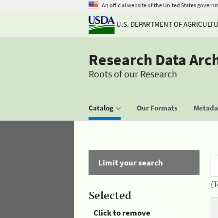
An official website of the United States govern
U.S. DEPARTMENT OF AGRICULT
Research Data Arc
Roots of our Research
Catalog
Our Formats
Metadat
Limit your search
(T
Selected
Click to remove