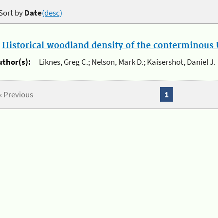
Sort by
Date
(desc)
.
Historical woodland density of the conterminous U
uthor(s):
Liknes, Greg C.; Nelson, Mark D.; Kaisershot, Daniel J.
« Previous
1