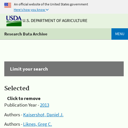
An official website of the United States government
Here's how you know
U.S. DEPARTMENT OF AGRICULTURE
Research Data Archive
MENU
Limit your search
Selected
Click to remove
Publication Year -
2013
Authors -
Kaisershot, Daniel J.
Authors -
Liknes, Greg C.