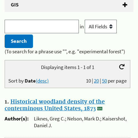
GIS
in
(To search for a phrase use "", e.g. "experimental forest")
Displaying items 1 - 1 of 1
Sort by
Date
(desc)
10
|
20
|
50
per page
1.
Historical woodland density of the
conterminous United States, 1873
Author(s):
Liknes, Greg C.; Nelson, Mark D.; Kaisershot,
Daniel J.