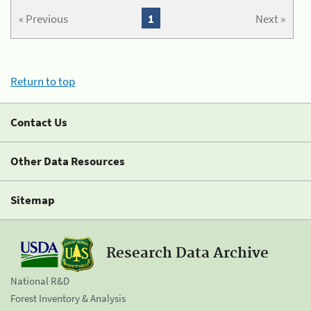
« Previous
1
Next »
Return to top
Contact Us
Other Data Resources
Sitemap
Research Data Archive
National R&D
Forest Inventory & Analysis