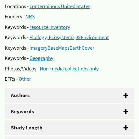
Locations -
conterminous United States
Funders -
NRS
Keywords -
resource inventory
Keywords -
Ecology, Ecosystems, & Environment
Keywords -
imageryBaseMapsEarthCover
Keywords -
Geography
Photos/Videos -
Non-media collections only
EFRs -
Other
Authors
Keywords
Study Length