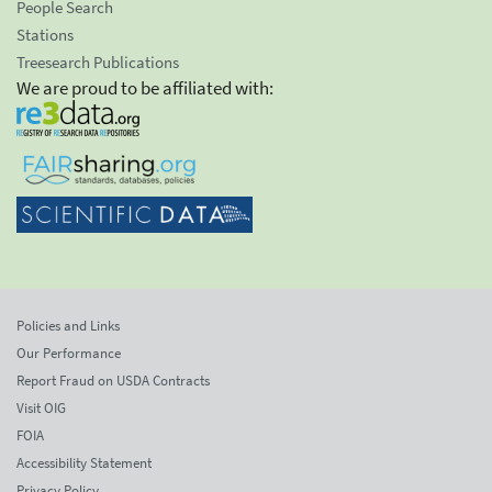
People Search
Stations
Treesearch Publications
We are proud to be affiliated with:
Policies and Links
Our Performance
Report Fraud on USDA Contracts
Visit OIG
FOIA
Accessibility Statement
Privacy Policy