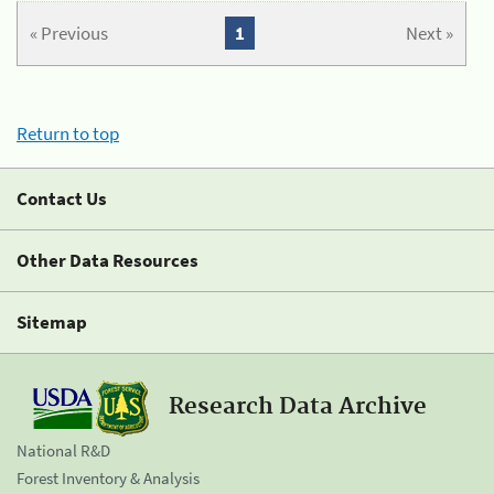
« Previous
1
Next »
Return to top
Contact Us
Other Data Resources
Sitemap
Research Data Archive
National R&D
Forest Inventory & Analysis