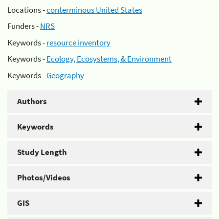
Locations -
conterminous United States
Funders -
NRS
Keywords -
resource inventory
Keywords -
Ecology, Ecosystems, & Environment
Keywords -
Geography
Authors
Keywords
Study Length
Photos/Videos
GIS