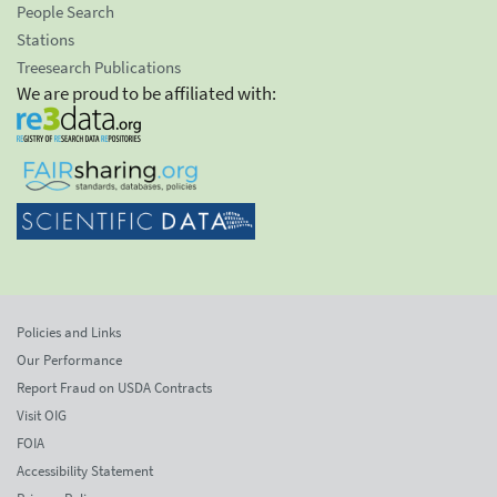
People Search
Stations
Treesearch Publications
We are proud to be affiliated with:
Policies and Links
Our Performance
Report Fraud on USDA Contracts
Visit OIG
FOIA
Accessibility Statement