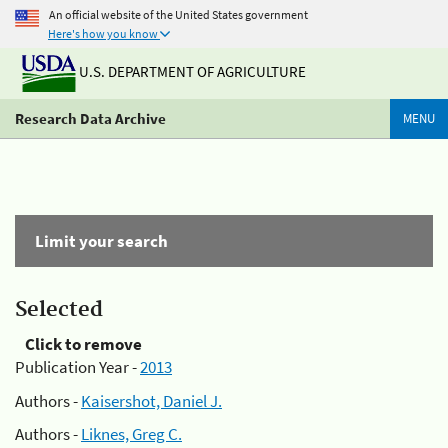
An official website of the United States government
Here's how you know
U.S. DEPARTMENT OF AGRICULTURE
Research Data Archive
MENU
Limit your search
Selected
Click to remove
Publication Year -
2013
Authors -
Kaisershot, Daniel J.
Authors -
Liknes, Greg C.