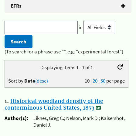
EFRs
in
(To search for a phrase use "", e.g. "experimental forest")
Displaying items 1 - 1 of 1
Sort by
Date
(desc)
10
|
20
|
50
per page
1.
Historical woodland density of the
conterminous United States, 1873
Author(s):
Liknes, Greg C.; Nelson, Mark D.; Kaisershot,
Daniel J.