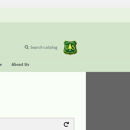
Search catalog
se
About Us