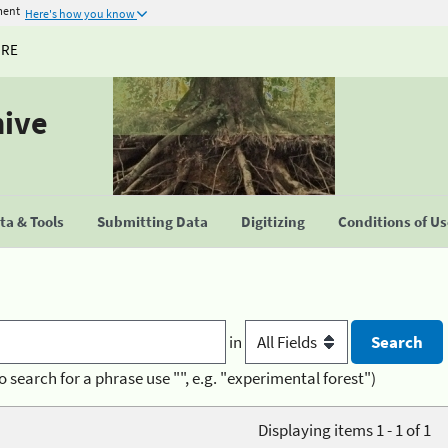
ment
Here's how you know
URE
hive
a & Tools
Submitting Data
Digitizing
Conditions of U
in
o search for a phrase use "", e.g. "experimental forest")
Displaying items 1 - 1 of 1