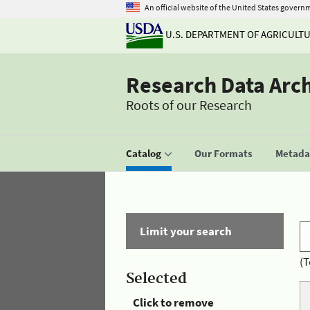
An official website of the United States govern
U.S. DEPARTMENT OF AGRICULT
Research Data Arc
Roots of our Research
Catalog
Our Formats
Metadat
Limit your search
(T
Selected
Click to remove