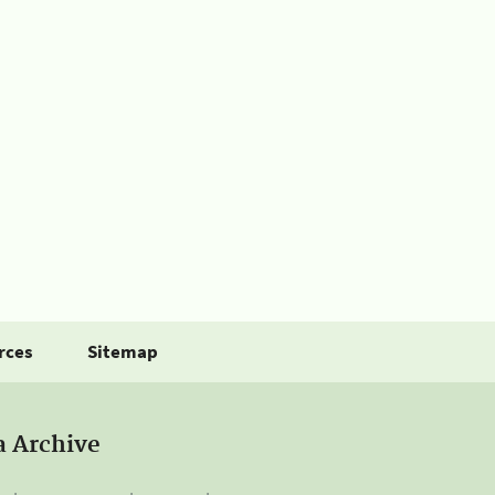
rces
Sitemap
a Archive