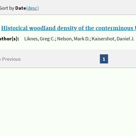
Sort by
Date
(desc)
.
Historical woodland density of the conterminous U
uthor(s):
Liknes, Greg C.; Nelson, Mark D.; Kaisershot, Daniel J.
« Previous
1