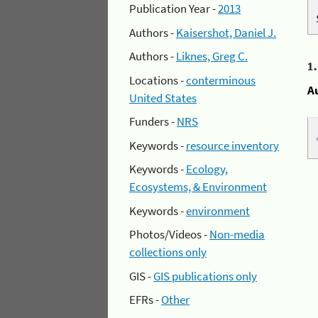
Publication Year -
2013
Authors -
Kaisershot, Daniel J.
Authors -
Liknes, Greg C.
1
Locations -
conterminous
A
United States
Funders -
NRS
Keywords -
resource inventory
Keywords -
Ecology,
Ecosystems, & Environment
Keywords -
environment
Photos/Videos -
Non-media
collections only
GIS -
GIS publications only
EFRs -
Other