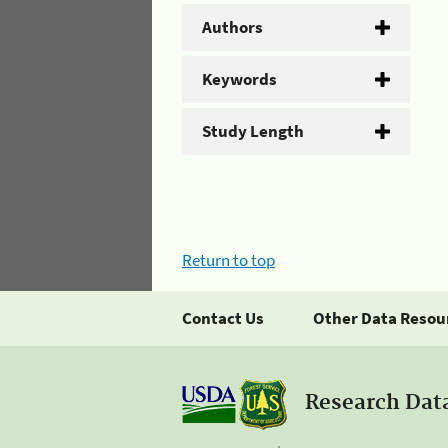
Authors
Keywords
Study Length
Return to top
Contact Us
Other Data Resou
Research Dat