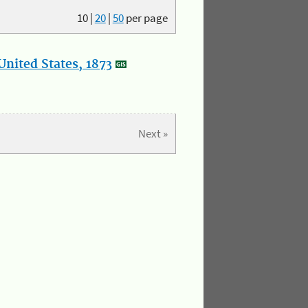
10
|
20
|
50
per page
nited States, 1873
Next »