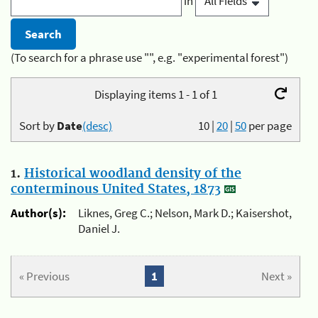
in
(To search for a phrase use "", e.g. "experimental forest")
Displaying items 1 - 1 of 1
Sort by
Date
(desc)
10
|
20
|
50
per page
1.
Historical woodland density of the
conterminous United States, 1873
Author(s):
Liknes, Greg C.; Nelson, Mark D.; Kaisershot,
Daniel J.
« Previous
1
Next »