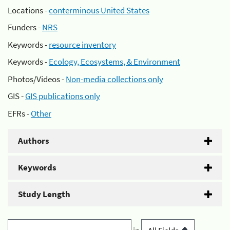
Locations -
conterminous United States
Funders -
NRS
Keywords -
resource inventory
Keywords -
Ecology, Ecosystems, & Environment
Photos/Videos -
Non-media collections only
GIS -
GIS publications only
EFRs -
Other
Authors
Keywords
Study Length