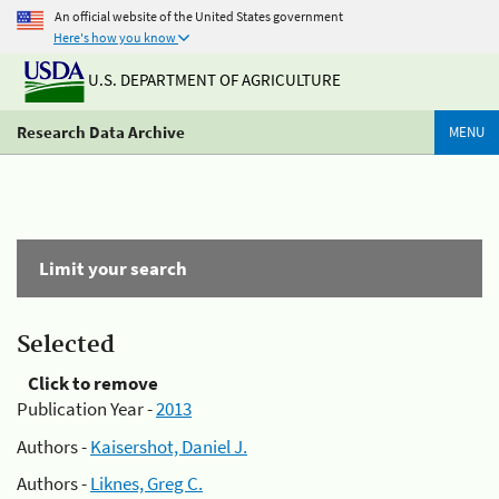
An official website of the United States government
Here's how you know
U.S. DEPARTMENT OF AGRICULTURE
Research Data Archive
MENU
Limit your search
Selected
Click to remove
Publication Year -
2013
Authors -
Kaisershot, Daniel J.
Authors -
Liknes, Greg C.