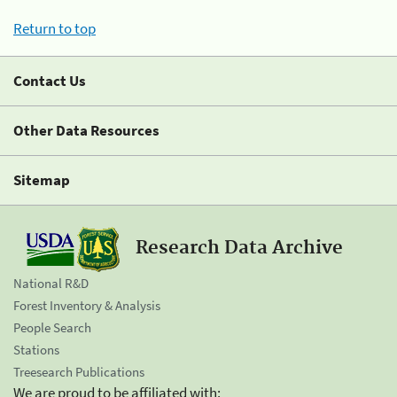
Return to top
Contact Us
Other Data Resources
Sitemap
Research Data Archive
National R&D
Forest Inventory & Analysis
People Search
Stations
Treesearch Publications
We are proud to be affiliated with: