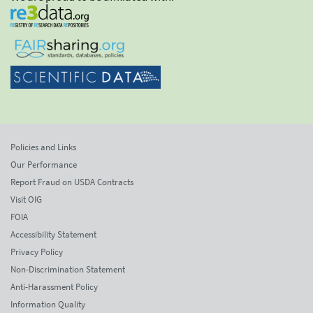
Policies and Links
Our Performance
Report Fraud on USDA Contracts
Visit OIG
FOIA
Accessibility Statement
Privacy Policy
Non-Discrimination Statement
Anti-Harassment Policy
Information Quality