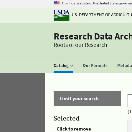
An official website of the United States govern
U.S. DEPARTMENT OF AGRICULT
Research Data Arc
Roots of our Research
Catalog
Our Formats
Metadat
Limit your search
(T
Selected
Click to remove