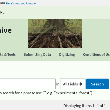
ment
Here's how you know
URE
hive
a & Tools
Submitting Data
Digitizing
Conditions of U
in
o search for a phrase use "", e.g. "experimental forest")
Displaying items 1 - 1 of 1