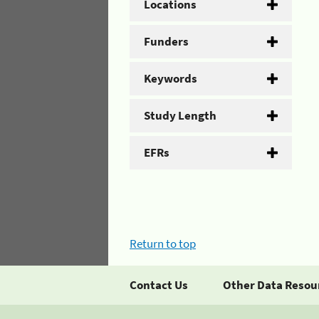
Locations
Funders
Keywords
Study Length
EFRs
Return to top
Contact Us
Other Data Resou