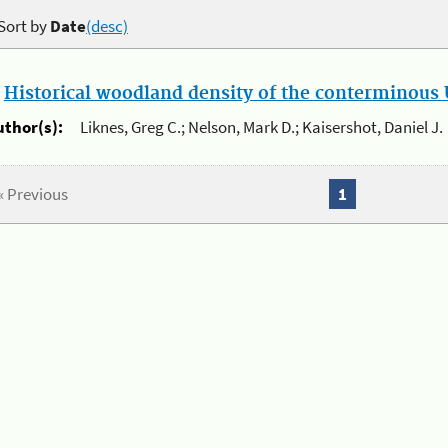
Sort by
Date
(desc)
.
Historical woodland density of the conterminous U
uthor(s):
Liknes, Greg C.; Nelson, Mark D.; Kaisershot, Daniel J.
« Previous
1