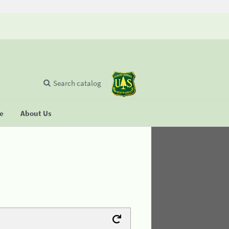
Search catalog
se
About Us