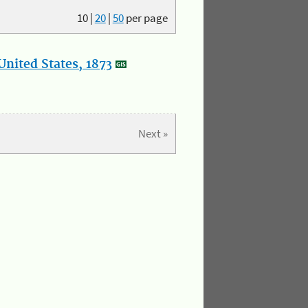
10
|
20
|
50
per page
nited States, 1873
Next »