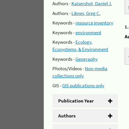
Authors -
Kaisershot, Daniel J.
Authors -
Liknes, Greg C.
Keywords -
resource inventory
1
Keywords -
environment
A
Keywords -
Ecology,
Ecosystems, & Environment
Keywords -
Geography
Photos/Videos -
Non-media
collections only
GIS -
GIS publications only
Publication Year
Authors